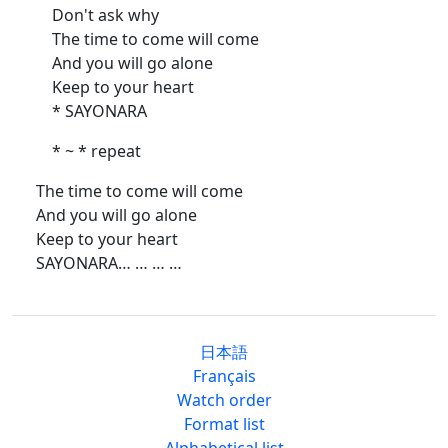
Don't ask why
The time to come will come
And you will go alone
Keep to your heart
* SAYONARA
* ~ * repeat
The time to come will come
And you will go alone
Keep to your heart
SAYONARA… … … …
日本語
Français
Watch order
Format list
Alphabetical list