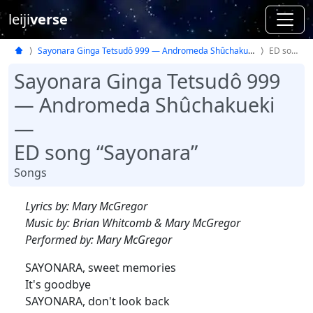
leiji
verse
Sayonara Ginga Tetsudô 999 — Andromeda Shûchakueki —
ED song
Sayonara Ginga Tetsudô 999
— Andromeda Shûchakueki
—
ED song “Sayonara”
Songs
Lyrics by: Mary McGregor
Music by: Brian Whitcomb & Mary McGregor
Performed by: Mary McGregor
SAYONARA, sweet memories
It's goodbye
SAYONARA, don't look back