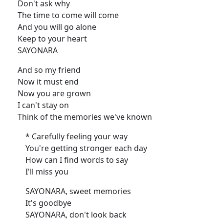
Don't ask why
The time to come will come
And you will go alone
Keep to your heart
SAYONARA
And so my friend
Now it must end
Now you are grown
I can't stay on
Think of the memories we've known
* Carefully feeling your way
You're getting stronger each day
How can I find words to say
I'll miss you
SAYONARA, sweet memories
It's goodbye
SAYONARA, don't look back