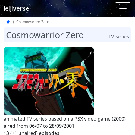
leiji
verse
Cosmowarrior Zero
Cosmowarrior Zero
TV series
animated TV series based on a PSX video game (2000)
aired from 06/07 to 28/09/2001
13 (+1 unaired) episodes