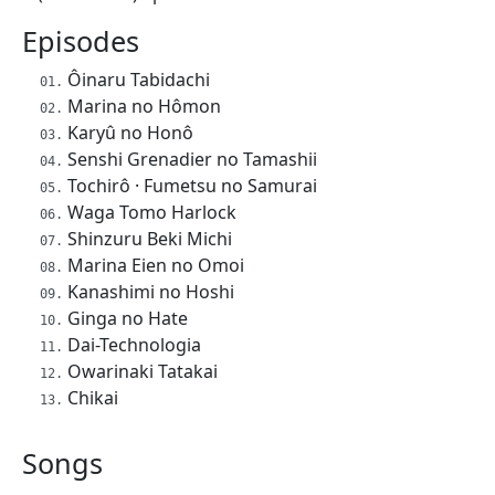
Episodes
Ôinaru Tabidachi
Marina no Hômon
Karyû no Honô
Senshi Grenadier no Tamashii
Tochirô · Fumetsu no Samurai
Waga Tomo Harlock
Shinzuru Beki Michi
Marina Eien no Omoi
Kanashimi no Hoshi
Ginga no Hate
Dai-Technologia
Owarinaki Tatakai
Chikai
Songs