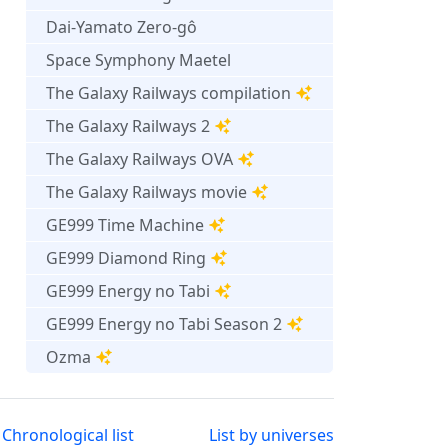
Dai-Yamato Zero-gô
Space Symphony Maetel
The Galaxy Railways compilation
The Galaxy Railways 2
The Galaxy Railways OVA
The Galaxy Railways movie
GE999 Time Machine
GE999 Diamond Ring
GE999 Energy no Tabi
GE999 Energy no Tabi Season 2
Ozma
Chronological list
List by universes