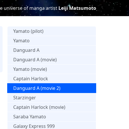
e universe of manga artist
Leiji Matsumoto
Yamato (pilot)
Yamato
Danguard A
Danguard A (movie)
s
Yamato (movie)
Captain Harlock
Danguard A (movie 2)
Starzinger
Captain Harlock (movie)
Saraba Yamato
Galaxy Express 999