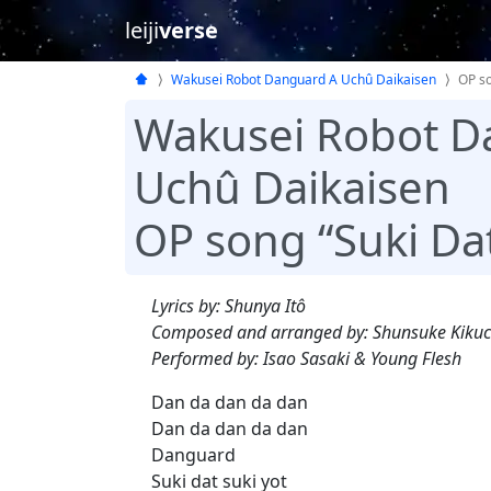
leiji
verse
Wakusei Robot Danguard A Uchû Daikaisen
OP s
Wakusei Robot D
Uchû Daikaisen
OP song “Suki Da
Lyrics by: Shunya Itô
Composed and arranged by: Shunsuke Kikuc
Performed by: Isao Sasaki & Young Flesh
Dan da dan da dan
Dan da dan da dan
Danguard
Suki dat suki yot