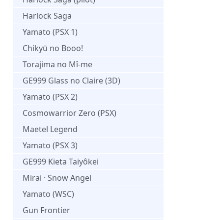
Harlock Saga
Yamato (PSX 1)
Chikyū no Booo!
Torajima no Mî-me
GE999 Glass no Claire (3D)
Yamato (PSX 2)
Cosmowarrior Zero (PSX)
Maetel Legend
Yamato (PSX 3)
GE999 Kieta Taiyôkei
Mirai · Snow Angel
Yamato (WSC)
Gun Frontier