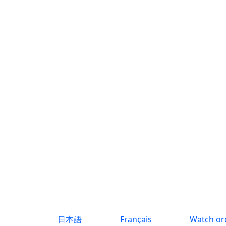
日本語
Français
Watch or