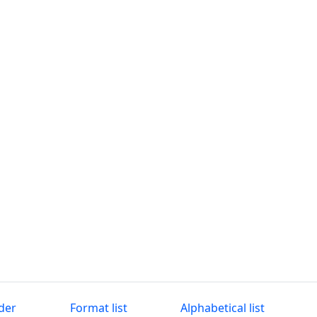
der
Format list
Alphabetical list