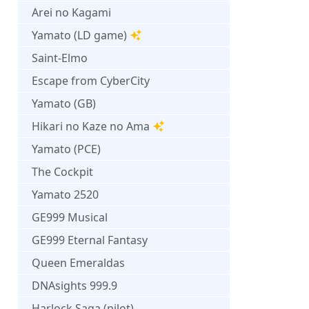
Arei no Kagami
Yamato (LD game)
Saint-Elmo
Escape from CyberCity
Yamato (GB)
Hikari no Kaze no Ama
Yamato (PCE)
The Cockpit
Yamato 2520
GE999 Musical
GE999 Eternal Fantasy
Queen Emeraldas
DNAsights 999.9
Harlock Saga (pilot)