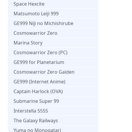
Space Hexcite
Matsumoto Leiji 999
GE999 Niji no Michishirube
Cosmowarrior Zero
Marina Story
Cosmowarrior Zero (PC)
GE999 for Planetarium
Cosmowarrior Zero Gaiden
GE999 (Internet Anime)
Captain Harlock (OVA)
Submarine Super 99
Interstella 5555
The Galaxy Railways
Yuma no Monogatari