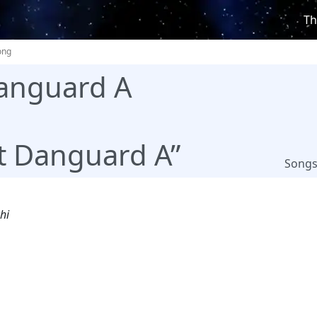
Th
ong
anguard A
t Danguard A”
Song
hi