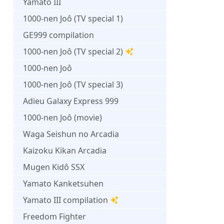
Yamato III
1000-nen Joô (TV special 1)
GE999 compilation
1000-nen Joô (TV special 2)
1000-nen Joô
1000-nen Joô (TV special 3)
Adieu Galaxy Express 999
1000-nen Joô (movie)
Waga Seishun no Arcadia
Kaizoku Kikan Arcadia
Mugen Kidô SSX
Yamato Kanketsuhen
Yamato III compilation
Freedom Fighter