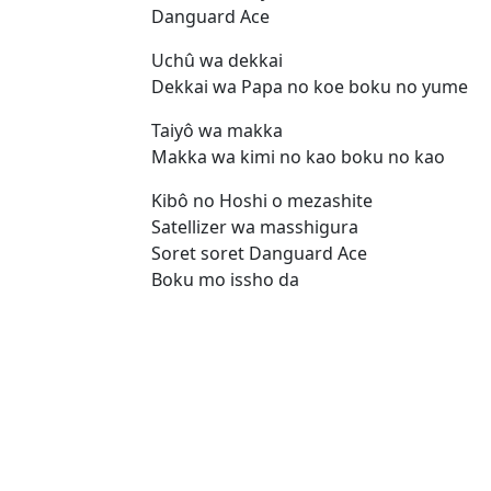
Danguard Ace
Uchû wa dekkai
Dekkai wa Papa no koe boku no yume
Taiyô wa makka
Makka wa kimi no kao boku no kao
Kibô no Hoshi o mezashite
Satellizer wa masshigura
Soret soret Danguard Ace
Boku mo issho da