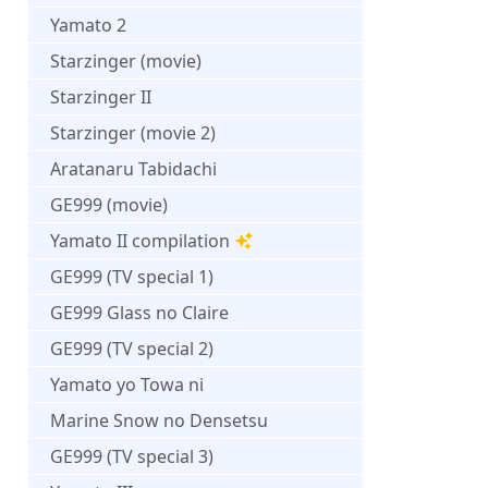
Yamato 2
Starzinger (movie)
Starzinger II
Starzinger (movie 2)
Aratanaru Tabidachi
GE999 (movie)
Yamato II compilation
GE999 (TV special 1)
GE999 Glass no Claire
GE999 (TV special 2)
Yamato yo Towa ni
Marine Snow no Densetsu
GE999 (TV special 3)