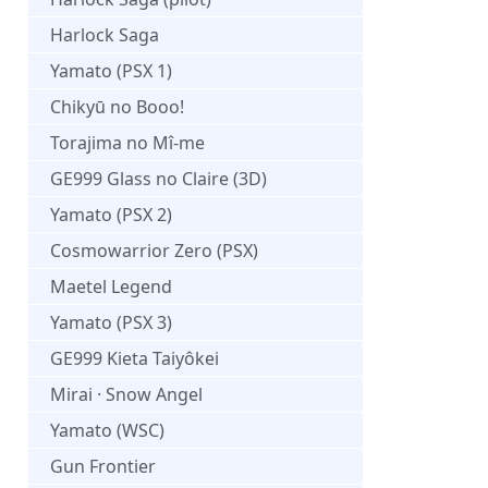
Harlock Saga
Yamato (PSX 1)
Chikyū no Booo!
Torajima no Mî-me
GE999 Glass no Claire (3D)
Yamato (PSX 2)
Cosmowarrior Zero (PSX)
Maetel Legend
Yamato (PSX 3)
GE999 Kieta Taiyôkei
Mirai · Snow Angel
Yamato (WSC)
Gun Frontier