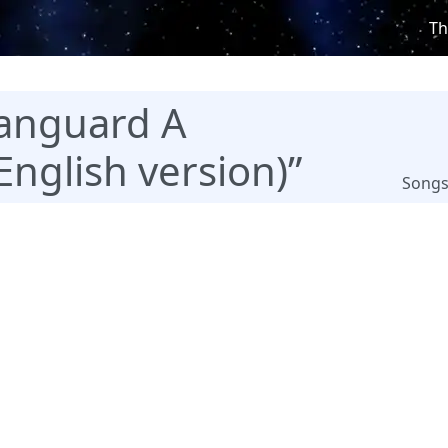
Th
anguard A
English version)”
Song