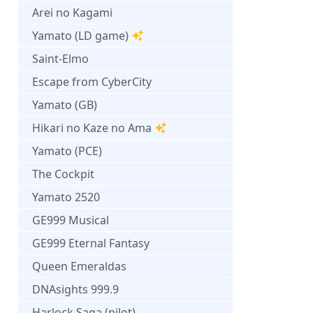
Arei no Kagami
Yamato (LD game)
Saint-Elmo
Escape from CyberCity
Yamato (GB)
Hikari no Kaze no Ama
Yamato (PCE)
The Cockpit
Yamato 2520
GE999 Musical
GE999 Eternal Fantasy
Queen Emeraldas
DNAsights 999.9
Harlock Saga (pilot)