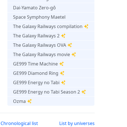
Dai-Yamato Zero-gô
Space Symphony Maetel
The Galaxy Railways compilation
The Galaxy Railways 2
The Galaxy Railways OVA
The Galaxy Railways movie
GE999 Time Machine
GE999 Diamond Ring
GE999 Energy no Tabi
GE999 Energy no Tabi Season 2
Ozma
Chronological list
List by universes