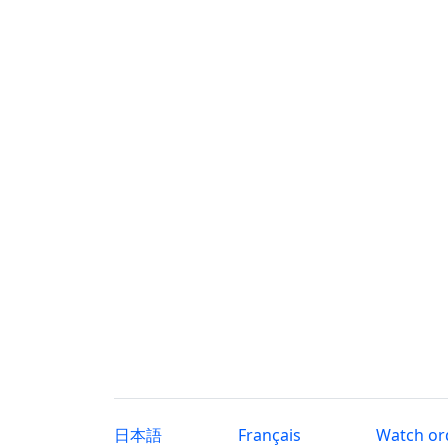
日本語
Français
Watch or