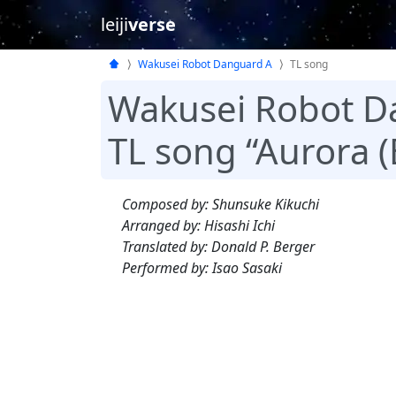
leiji
verse
Wakusei Robot Danguard A
TL song
Wakusei Robot D
TL song “Aurora (
Composed by: Shunsuke Kikuchi
Arranged by: Hisashi Ichi
Translated by: Donald P. Berger
Performed by: Isao Sasaki