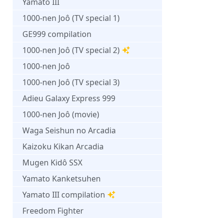
Yamato III
1000-nen Joô (TV special 1)
GE999 compilation
1000-nen Joô (TV special 2)
1000-nen Joô
1000-nen Joô (TV special 3)
Adieu Galaxy Express 999
1000-nen Joô (movie)
Waga Seishun no Arcadia
Kaizoku Kikan Arcadia
Mugen Kidô SSX
Yamato Kanketsuhen
Yamato III compilation
Freedom Fighter