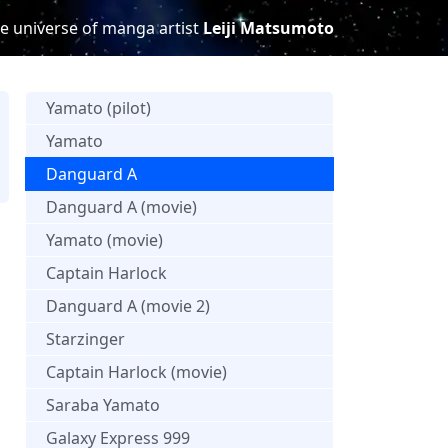
e universe of manga artist
Leiji Matsumoto
Yamato (pilot)
Yamato
Danguard A
s
Danguard A (movie)
Yamato (movie)
Captain Harlock
Danguard A (movie 2)
Starzinger
Captain Harlock (movie)
Saraba Yamato
Galaxy Express 999