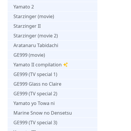
Yamato 2
Starzinger (movie)
Starzinger II
Starzinger (movie 2)
Aratanaru Tabidachi
GE999 (movie)
Yamato II compilation
GE999 (TV special 1)
GE999 Glass no Claire
GE999 (TV special 2)
Yamato yo Towa ni
Marine Snow no Densetsu
GE999 (TV special 3)