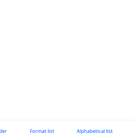
der
Format list
Alphabetical list