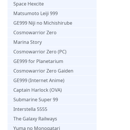
Space Hexcite
Matsumoto Leiji 999
GE999 Niji no Michishirube
Cosmowarrior Zero
Marina Story
Cosmowarrior Zero (PC)
GE999 for Planetarium
Cosmowarrior Zero Gaiden
GE999 (Internet Anime)
Captain Harlock (OVA)
Submarine Super 99
Interstella 5555
The Galaxy Railways
Yuma no Monogatari