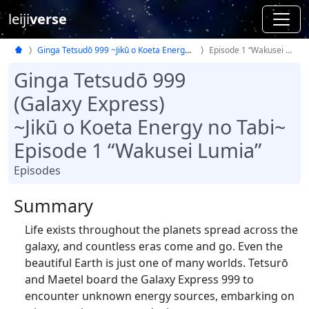
leiji
verse
Ginga Tetsudō 999 ~Jikū o Koeta Energy no Tabi~
Episode 1 “Wakusei Lumia”
Ginga Tetsudō 999
(Galaxy Express)
~Jikū o Koeta Energy no Tabi~
Episode 1 “Wakusei Lumia”
Episodes
Summary
Life exists throughout the planets spread across the
galaxy, and countless eras come and go. Even the
beautiful Earth is just one of many worlds. Tetsurō
and Maetel board the Galaxy Express 999 to
encounter unknown energy sources, embarking on