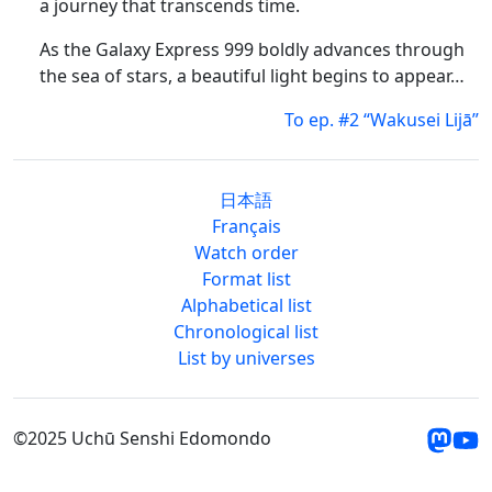
a journey that transcends time.
As the Galaxy Express 999 boldly advances through
the sea of stars, a beautiful light begins to appear…
To ep. #2 “Wakusei Lijā”
日本語
Français
Watch order
Format list
Alphabetical list
Chronological list
List by universes
©2025 Uchū Senshi Edomondo