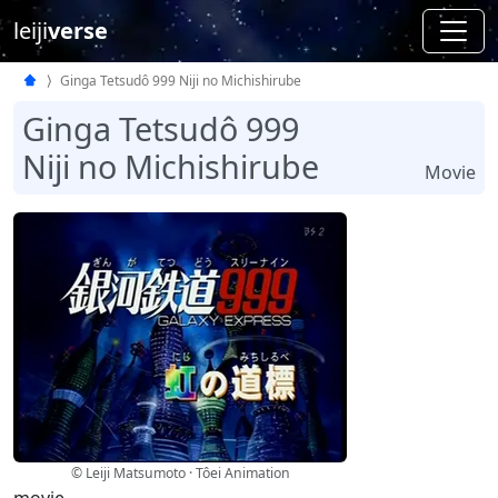
leiji
verse
Ginga Tetsudô 999 Niji no Michishirube
Ginga Tetsudô 999
Niji no Michishirube
Movie
© Leiji Matsumoto · Tôei Animation
movie