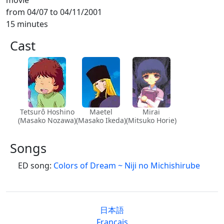
from 04/07 to 04/11/2001
15 minutes
Cast
Tetsurô Hoshino
Maetel
Mirai
(Masako Nozawa)
(Masako Ikeda)
(Mitsuko Horie)
Songs
ED song:
Colors of Dream ~ Niji no Michishirube
日本語
Français