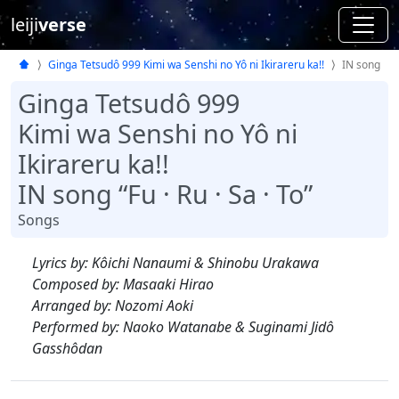
leiji
verse
Ginga Tetsudô 999 Kimi wa Senshi no Yô ni Ikirareru ka!!
IN song
Ginga Tetsudô 999
Kimi wa Senshi no Yô ni
Ikirareru ka!!
IN song “Fu · Ru · Sa · To”
Songs
Lyrics by: Kôichi Nanaumi & Shinobu Urakawa
Composed by: Masaaki Hirao
Arranged by: Nozomi Aoki
Performed by: Naoko Watanabe & Suginami Jidô
Gasshôdan