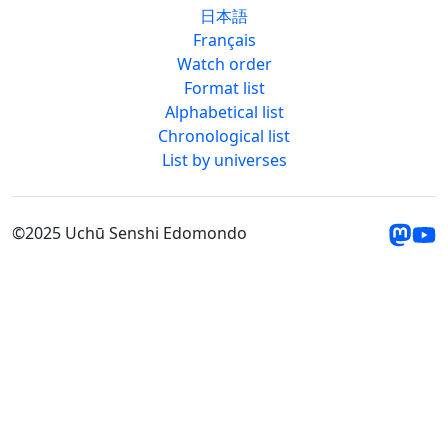
日本語
Français
Watch order
Format list
Alphabetical list
Chronological list
List by universes
©2025 Uchū Senshi Edomondo