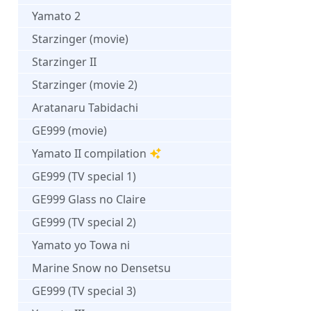
Yamato 2
Starzinger (movie)
Starzinger II
Starzinger (movie 2)
Aratanaru Tabidachi
GE999 (movie)
Yamato II compilation
GE999 (TV special 1)
GE999 Glass no Claire
GE999 (TV special 2)
Yamato yo Towa ni
Marine Snow no Densetsu
GE999 (TV special 3)