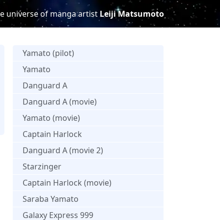
e universe of manga artist
Leiji Matsumoto
Yamato (pilot)
Yamato
Danguard A
Danguard A (movie)
Yamato (movie)
Captain Harlock
Danguard A (movie 2)
Starzinger
Captain Harlock (movie)
Saraba Yamato
Galaxy Express 999