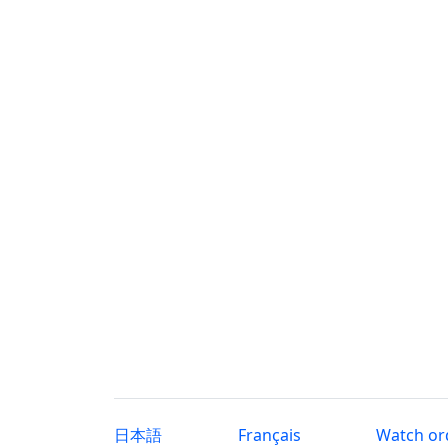
日本語
Français
Watch or