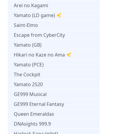
Arei no Kagami
Yamato (LD game)
Saint-Elmo
Escape from CyberCity
Yamato (GB)
Hikari no Kaze no Ama
Yamato (PCE)
The Cockpit
Yamato 2520
GE999 Musical
GE999 Eternal Fantasy
Queen Emeraldas
DNAsights 999.9
Harlock Saga (pilot)