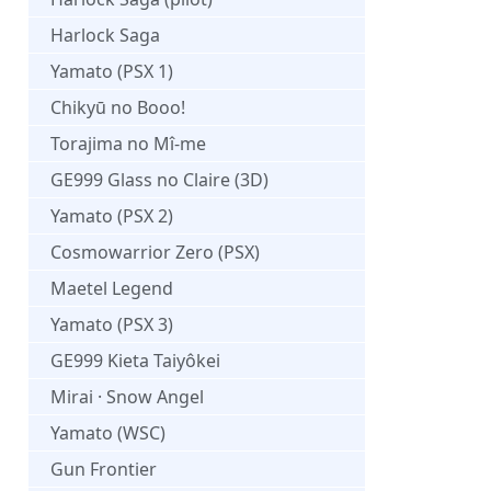
Harlock Saga
Yamato (PSX 1)
Chikyū no Booo!
Torajima no Mî-me
GE999 Glass no Claire (3D)
Yamato (PSX 2)
Cosmowarrior Zero (PSX)
Maetel Legend
Yamato (PSX 3)
GE999 Kieta Taiyôkei
Mirai · Snow Angel
Yamato (WSC)
Gun Frontier