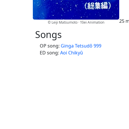
25 m
© Leiji Matsumoto · Tôei Animation
Songs
OP song:
Ginga Tetsudô 999
ED song:
Aoi Chikyû