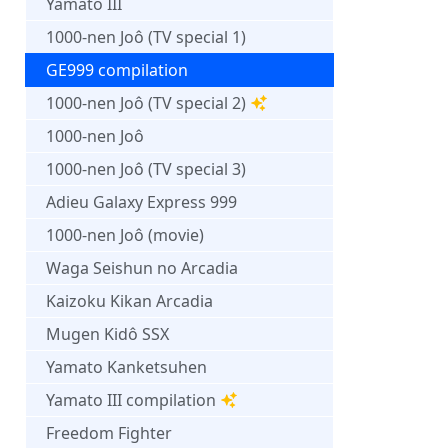
Yamato III
1000-nen Joô (TV special 1)
GE999 compilation
1000-nen Joô (TV special 2)
1000-nen Joô
1000-nen Joô (TV special 3)
Adieu Galaxy Express 999
1000-nen Joô (movie)
Waga Seishun no Arcadia
Kaizoku Kikan Arcadia
Mugen Kidô SSX
Yamato Kanketsuhen
Yamato III compilation
Freedom Fighter