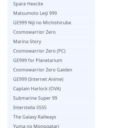
Space Hexcite
Matsumoto Leiji 999
GE999 Niji no Michishirube
Cosmowarrior Zero
Marina Story
Cosmowarrior Zero (PC)
GE999 for Planetarium
Cosmowarrior Zero Gaiden
GE999 (Internet Anime)
Captain Harlock (OVA)
Submarine Super 99
Interstella 5555
The Galaxy Railways
Yuma no Monogatari