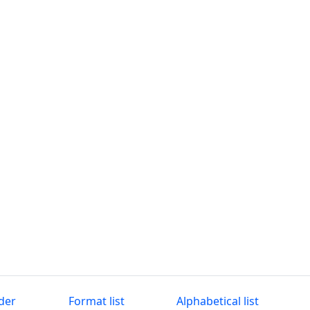
der
Format list
Alphabetical list