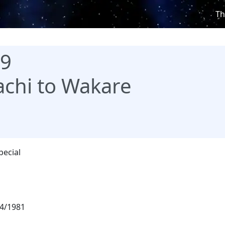
Th
99
chi to Wakare
pecial
4/1981