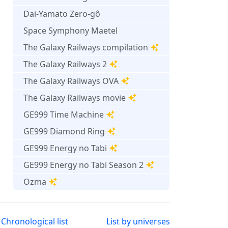
Dai-Yamato Zero-gô
Space Symphony Maetel
The Galaxy Railways compilation
The Galaxy Railways 2
The Galaxy Railways OVA
The Galaxy Railways movie
GE999 Time Machine
GE999 Diamond Ring
GE999 Energy no Tabi
GE999 Energy no Tabi Season 2
Ozma
Chronological list
List by universes