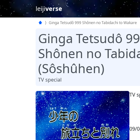
leiji
verse
Ginga Tetsudô 999 Shônen no Tabidachi to Wakare
Ginga Tetsudô 9
Shônen no Tabida
(Sôshûhen)
TV special
TV s
09/0