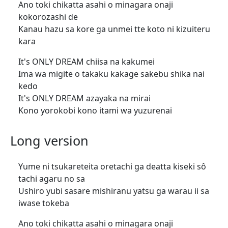
Ano toki chikatta asahi o minagara onaji
kokorozashi de
Kanau hazu sa kore ga unmei tte koto ni kizuiteru
kara
It's ONLY DREAM chiisa na kakumei
Ima wa migite o takaku kakage sakebu shika nai
kedo
It's ONLY DREAM azayaka na mirai
Kono yorokobi kono itami wa yuzurenai
Long version
Yume ni tsukareteita oretachi ga deatta kiseki sô
tachi agaru no sa
Ushiro yubi sasare mishiranu yatsu ga warau ii sa
iwase tokeba
Ano toki chikatta asahi o minagara onaji