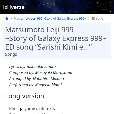
leiji
verse
Matsumoto Leiji 999 ~Story of Galaxy Express 999~
ED song
Matsumoto Leiji 999
~Story of Galaxy Express 999~
ED song “Sarishi Kimi e…”
Songs
Lyrics by: Yoshitaka Emoto
Composed by: Masayuki Maruyama
Arranged by: Nobuhiro Makino
Performed by: Kingetsu Mami
Long version
Kimi ga yume ni detekita.