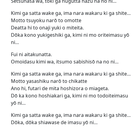
Setsunasa wa, toki ga nugutta hazu na no ni…
Kimi ga satta wake ga, ima nara wakaru ki ga shite…
Motto tsuyoku narō to omotte
Deatta hi to onaji yuki o miteita.
Dōka kono yukigeshiki ga, kimi ni mo oriteimasu yō
ni…
Fui ni aitakunatta.
Omoidasu kimi wa, itsumo sabishisō na no ni…
Kimi ga satta wake ga, ima nara wakaru ki ga shite…
Motto yasashiku narō to chikatte
Ano hi, futari de mita hoshizora o miageta.
Dō ka kono hoshiakari ga, kimi ni mo todoiteimasu
yō ni…
Kimi ga satta wake ga, ima nara wakaru ki ga shite…
Dōka, dōka shiawase de imasu yō ni…