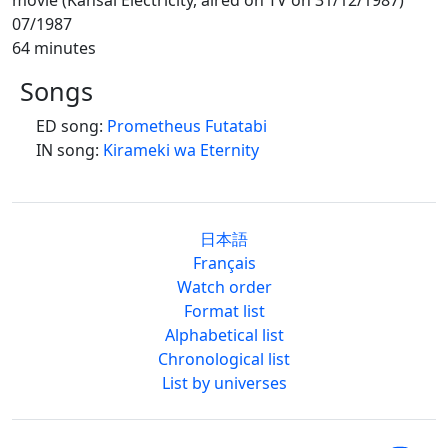
07/1987
64 minutes
Songs
ED song:
Prometheus Futatabi
IN song:
Kirameki wa Eternity
日本語
Français
Watch order
Format list
Alphabetical list
Chronological list
List by universes