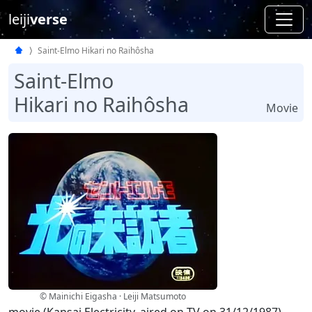
leiji
verse
Saint-Elmo Hikari no Raihôsha
Saint-Elmo
Hikari no Raihôsha
Movie
© Mainichi Eigasha · Leiji Matsumoto
movie (Kansai Electricity, aired on TV on 31/12/1987)