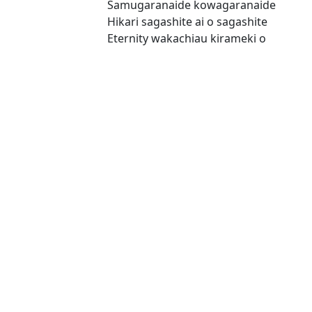
Samugaranaide kowagaranaide
Hikari sagashite ai o sagashite
Eternity wakachiau kirameki o