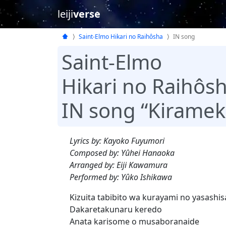
leiji
verse
Saint-Elmo Hikari no Raihôsha
IN song
Saint-Elmo
Hikari no Raihôs
IN song “Kirameki
Lyrics by: Kayoko Fuyumori
Composed by: Yûhei Hanaoka
Arranged by: Eiji Kawamura
Performed by: Yûko Ishikawa
Kizuita tabibito wa kurayami no yasashis
Dakaretakunaru keredo
Anata karisome o musaboranaide