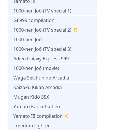
Yamato III
1000-nen Joô (TV special 1)
GE999 compilation
1000-nen Joô (TV special 2)
1000-nen Joô
1000-nen Joô (TV special 3)
Adieu Galaxy Express 999
1000-nen Joô (movie)
Waga Seishun no Arcadia
Kaizoku Kikan Arcadia
Mugen Kidô SSX
Yamato Kanketsuhen
Yamato III compilation
Freedom Fighter