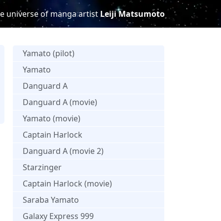
e universe of manga artist
Leiji Matsumoto
Yamato (pilot)
Yamato
Danguard A
Danguard A (movie)
s
Yamato (movie)
Captain Harlock
Danguard A (movie 2)
Starzinger
Captain Harlock (movie)
Saraba Yamato
Galaxy Express 999