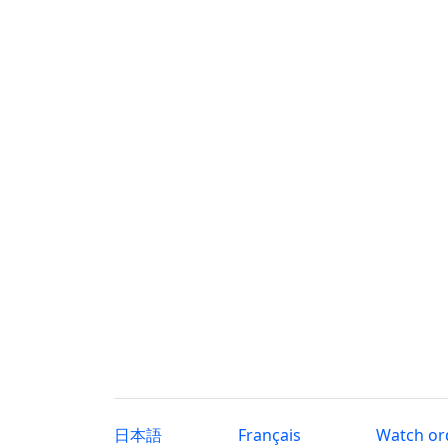
日本語
Français
Watch or