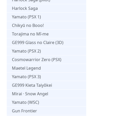
Harlock Saga
Yamato (PSX 1)
Chikyū no Booo!
Torajima no Mî-me
GE999 Glass no Claire (3D)
Yamato (PSX 2)
Cosmowarrior Zero (PSX)
Maetel Legend
Yamato (PSX 3)
GE999 Kieta Taiyôkei
Mirai · Snow Angel
Yamato (WSC)
Gun Frontier