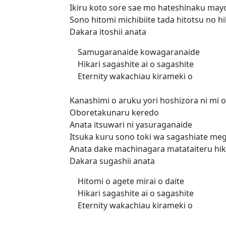
Ikiru koto sore sae mo hateshinaku mayo
Sono hitomi michibiite tada hitotsu no hi
Dakara itoshii anata
Samugaranaide kowagaranaide
Hikari sagashite ai o sagashite
Eternity wakachiau kirameki o
Kanashimi o aruku yori hoshizora ni mi 
Oboretakunaru keredo
Anata itsuwari ni yasuraganaide
Itsuka kuru sono toki wa sagashiate me
Anata dake machinagara matataiteru hik
Dakara sugashii anata
Hitomi o agete mirai o daite
Hikari sagashite ai o sagashite
Eternity wakachiau kirameki o