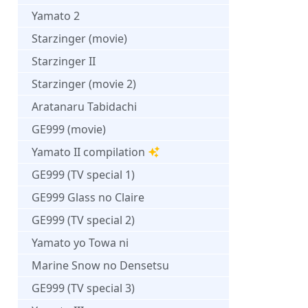
Yamato 2
Starzinger (movie)
Starzinger II
Starzinger (movie 2)
Aratanaru Tabidachi
GE999 (movie)
Yamato II compilation
GE999 (TV special 1)
GE999 Glass no Claire
GE999 (TV special 2)
Yamato yo Towa ni
Marine Snow no Densetsu
GE999 (TV special 3)