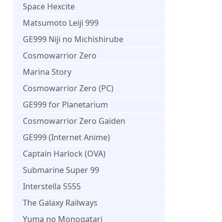
Space Hexcite
Matsumoto Leiji 999
GE999 Niji no Michishirube
Cosmowarrior Zero
Marina Story
Cosmowarrior Zero (PC)
GE999 for Planetarium
Cosmowarrior Zero Gaiden
GE999 (Internet Anime)
Captain Harlock (OVA)
Submarine Super 99
Interstella 5555
The Galaxy Railways
Yuma no Monogatari