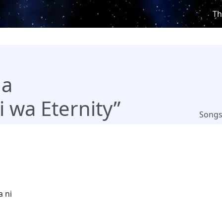
Th
ha
 wa Eternity”
Song
a ni