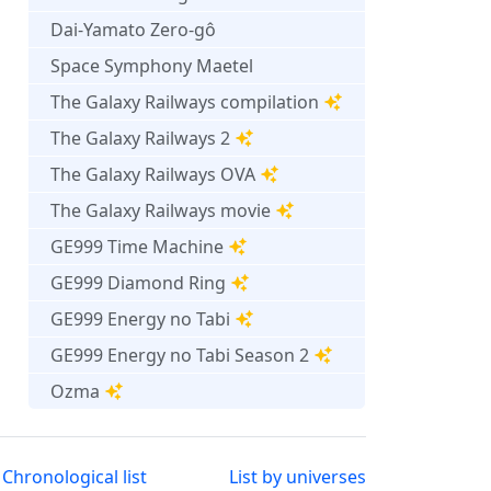
Dai-Yamato Zero-gô
Space Symphony Maetel
The Galaxy Railways compilation
The Galaxy Railways 2
The Galaxy Railways OVA
The Galaxy Railways movie
GE999 Time Machine
GE999 Diamond Ring
GE999 Energy no Tabi
GE999 Energy no Tabi Season 2
Ozma
Chronological list
List by universes