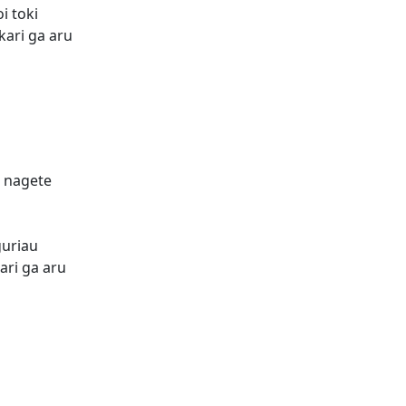
i toki
kari ga aru
o nagete
guriau
ari ga aru