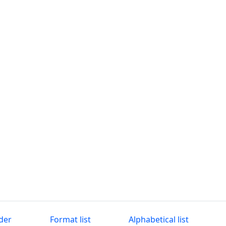
der
Format list
Alphabetical list