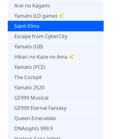
Arei no Kagami
Yamato (LD game)
Saint-Elmo
Escape from CyberCity
Yamato (GB)
Hikari no Kaze no Ama
Yamato (PCE)
The Cockpit
Yamato 2520
GE999 Musical
GE999 Eternal Fantasy
Queen Emeraldas
DNAsights 999.9
Harlock Saga (pilot)