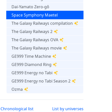
Dai-Yamato Zero-gô
Space Symphony Maetel
The Galaxy Railways compilation
The Galaxy Railways 2
The Galaxy Railways OVA
The Galaxy Railways movie
GE999 Time Machine
GE999 Diamond Ring
GE999 Energy no Tabi
GE999 Energy no Tabi Season 2
Ozma
Chronological list
List by universes