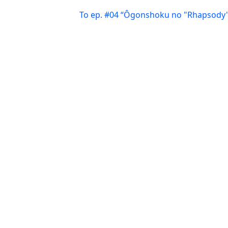
To ep. #04 “Ôgonshoku no "Rhapsody