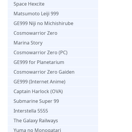
Space Hexcite
Matsumoto Leiji 999
GE999 Niji no Michishirube
Cosmowarrior Zero
Marina Story
Cosmowarrior Zero (PC)
GE999 for Planetarium
Cosmowarrior Zero Gaiden
GE999 (Internet Anime)
Captain Harlock (OVA)
Submarine Super 99
Interstella 5555
The Galaxy Railways
Yuma no Monogatari