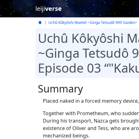
leiji
verse
Uchû Kôkyôshi Maetel ~Ginga Tetsudô 999 Gaiden~
Uchû Kôkyôshi M
~Ginga Tetsudô 
Episode 03 “"Kak
Summary
Placed naked in a forced memory device,
Together with Prometheum, who suddenl
During his transport, Nazca gets brought 
existence of Oliver and Tess, who are ar
mechanized beings.