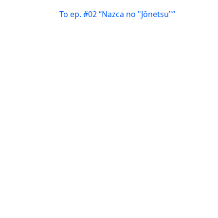
To ep. #02 “Nazca no "Jônetsu"”