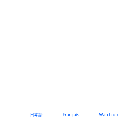
日本語
Français
Watch or