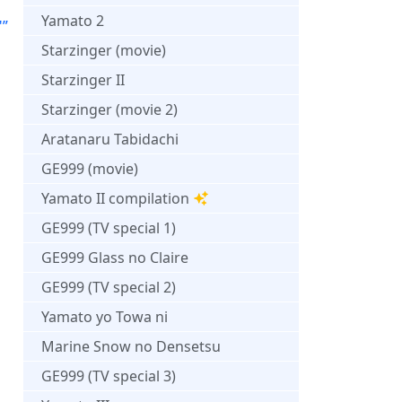
Yamato 2
"”
Starzinger (movie)
Starzinger II
Starzinger (movie 2)
Aratanaru Tabidachi
GE999 (movie)
Yamato II compilation
GE999 (TV special 1)
GE999 Glass no Claire
GE999 (TV special 2)
Yamato yo Towa ni
Marine Snow no Densetsu
GE999 (TV special 3)