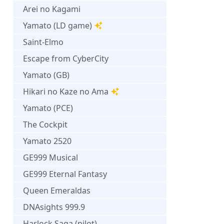
Arei no Kagami
Yamato (LD game)
Saint-Elmo
Escape from CyberCity
Yamato (GB)
Hikari no Kaze no Ama
Yamato (PCE)
The Cockpit
Yamato 2520
GE999 Musical
GE999 Eternal Fantasy
Queen Emeraldas
DNAsights 999.9
Harlock Saga (pilot)