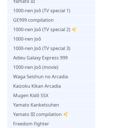
Yamato III
1000-nen Joô (TV special 1)
GE999 compilation
1000-nen Joô (TV special 2)
1000-nen Joô
1000-nen Joô (TV special 3)
Adieu Galaxy Express 999
1000-nen Joô (movie)
Waga Seishun no Arcadia
Kaizoku Kikan Arcadia
Mugen Kidô SSX
Yamato Kanketsuhen
Yamato III compilation
Freedom Fighter