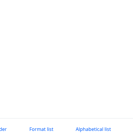
der
Format list
Alphabetical list