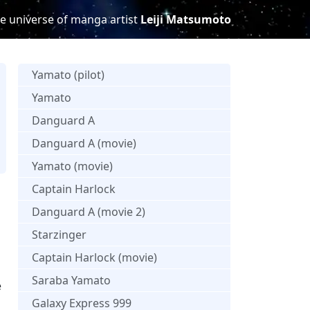
e universe of manga artist
Leiji Matsumoto
Yamato (pilot)
Yamato
Danguard A
Danguard A (movie)
s
Yamato (movie)
Captain Harlock
Danguard A (movie 2)
Starzinger
Captain Harlock (movie)
Saraba Yamato
e
Galaxy Express 999