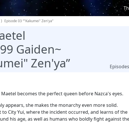
Th
Episode 03 “"Kakumei" Zen'ya”
aetel
999 Gaiden~
umei" Zen'ya”
Episode
 Maetel becomes the perfect queen before Nazca's eyes.
y appears, she makes the monarchy even more solid.
to City Yui, where the incident occurred, and learns of the
ound his age, as well as humans who boldly fight against th