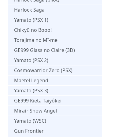
Harlock Saga
Yamato (PSX 1)
Chikyū no Booo!
Torajima no Mî-me
GE999 Glass no Claire (3D)
Yamato (PSX 2)
Cosmowarrior Zero (PSX)
Maetel Legend
Yamato (PSX 3)
GE999 Kieta Taiyôkei
Mirai · Snow Angel
Yamato (WSC)
Gun Frontier