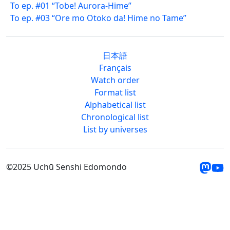
To ep. #01 “Tobe! Aurora-Hime”
To ep. #03 “Ore mo Otoko da! Hime no Tame”
日本語
Français
Watch order
Format list
Alphabetical list
Chronological list
List by universes
©2025 Uchū Senshi Edomondo