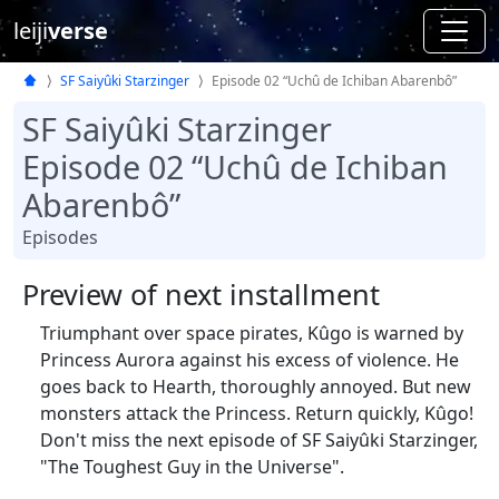
leiji
verse
SF Saiyûki Starzinger
Episode 02 “Uchû de Ichiban Abarenbô”
SF Saiyûki Starzinger
Episode 02 “Uchû de Ichiban
Abarenbô”
Episodes
Preview of next installment
Triumphant over space pirates, Kûgo is warned by
Princess Aurora against his excess of violence. He
goes back to Hearth, thoroughly annoyed. But new
monsters attack the Princess. Return quickly, Kûgo!
Don't miss the next episode of SF Saiyûki Starzinger,
"The Toughest Guy in the Universe".