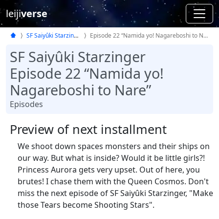
leiji
verse
SF Saiyûki Starzinger
Episode 22 “Namida yo! Nagareboshi to Nare”
SF Saiyûki Starzinger
Episode 22 “Namida yo!
Nagareboshi to Nare”
Episodes
Preview of next installment
We shoot down spaces monsters and their ships on
our way. But what is inside? Would it be little girls?!
Princess Aurora gets very upset. Out of here, you
brutes! I chase them with the Queen Cosmos. Don't
miss the next episode of SF Saiyûki Starzinger, "Make
those Tears become Shooting Stars".