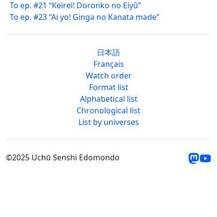
To ep. #21 “Keirei! Doronko no Eiyû”
To ep. #23 “Ai yo! Ginga no Kanata made”
日本語
Français
Watch order
Format list
Alphabetical list
Chronological list
List by universes
©2025 Uchū Senshi Edomondo