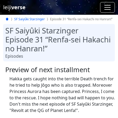
leiji
verse
SF Saiyûki Starzinger
Episode 31 “Renfa-sei Hakachi no Hanran!”
SF Saiyûki Starzinger
Episode 31 “Renfa-sei Hakachi
no Hanran!”
Episodes
Preview of next installment
Hakka gets caught into the terrible Death trench for
he tried to help Jôgo who is also trapped. Moreover
Princess Aurora has been captured. Princess, I come
to the rescue. I hope nothing bad will happen to you.
Don't miss the next episode of SF Saiyûki Starzinger,
"Revolt at the QG of Planet Lenfa!".