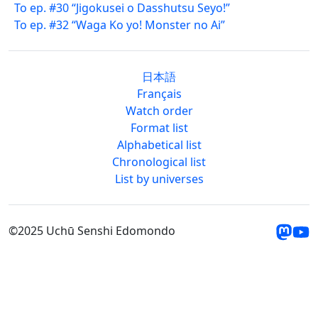
To ep. #30 “Jigokusei o Dasshutsu Seyo!”
To ep. #32 “Waga Ko yo! Monster no Ai”
日本語
Français
Watch order
Format list
Alphabetical list
Chronological list
List by universes
©2025 Uchū Senshi Edomondo