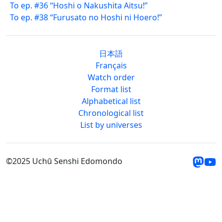
To ep. #36 “Hoshi o Nakushita Aitsu!”
To ep. #38 “Furusato no Hoshi ni Hoero!”
日本語
Français
Watch order
Format list
Alphabetical list
Chronological list
List by universes
©2025 Uchū Senshi Edomondo