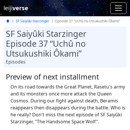
leiji
verse
SF Saiyûki Starzinger
Episode 37 “Uchû no Utsukushiki Ôkami”
SF Saiyûki Starzinger
Episode 37 “Uchû no
Utsukushiki Ôkami”
Episodes
Preview of next installment
On its road towards the Great Planet, Rasetu's army
and its monsters once more attack the Queen
Cosmos. During our fight against death, Beramis
reappears then disappears during the battle. Who is
he really? Don't miss the next episode of SF Saiyûki
Starzinger, "The Handsome Space Wolf".