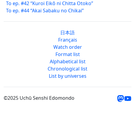
To ep. #42 “Kuroi Eikô ni Chitta Otoko”
To ep. #44 “Akai Sabaku no Chikai”
日本語
Français
Watch order
Format list
Alphabetical list
Chronological list
List by universes
©2025 Uchū Senshi Edomondo