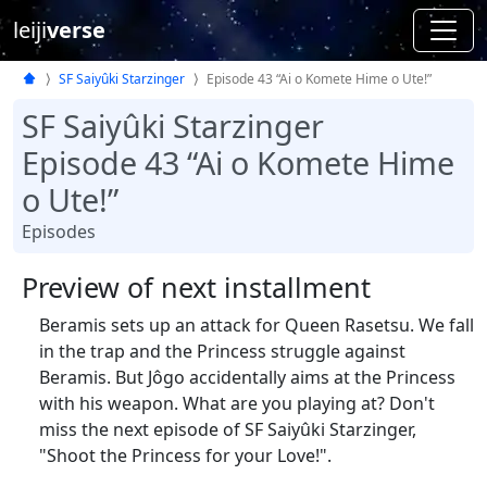
leiji
verse
SF Saiyûki Starzinger
Episode 43 “Ai o Komete Hime o Ute!”
SF Saiyûki Starzinger
Episode 43 “Ai o Komete Hime
o Ute!”
Episodes
Preview of next installment
Beramis sets up an attack for Queen Rasetsu. We fall
in the trap and the Princess struggle against
Beramis. But Jôgo accidentally aims at the Princess
with his weapon. What are you playing at? Don't
miss the next episode of SF Saiyûki Starzinger,
"Shoot the Princess for your Love!".