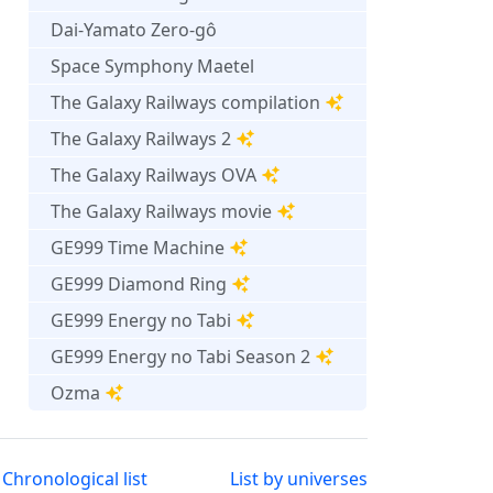
Dai-Yamato Zero-gô
Space Symphony Maetel
The Galaxy Railways compilation
The Galaxy Railways 2
The Galaxy Railways OVA
The Galaxy Railways movie
GE999 Time Machine
GE999 Diamond Ring
GE999 Energy no Tabi
GE999 Energy no Tabi Season 2
Ozma
Chronological list
List by universes