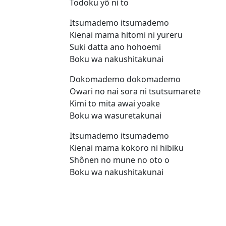
Todoku yô ni to
Itsumademo itsumademo
Kienai mama hitomi ni yureru
Suki datta ano hohoemi
Boku wa nakushitakunai
Dokomademo dokomademo
Owari no nai sora ni tsutsumarete
Kimi to mita awai yoake
Boku wa wasuretakunai
Itsumademo itsumademo
Kienai mama kokoro ni hibiku
Shônen no mune no oto o
Boku wa nakushitakunai