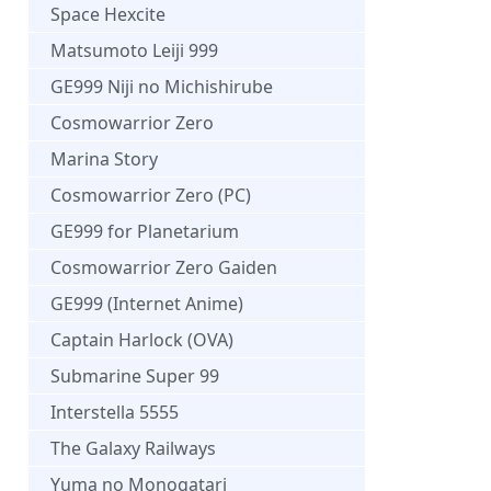
Space Hexcite
Matsumoto Leiji 999
GE999 Niji no Michishirube
Cosmowarrior Zero
Marina Story
Cosmowarrior Zero (PC)
GE999 for Planetarium
Cosmowarrior Zero Gaiden
GE999 (Internet Anime)
Captain Harlock (OVA)
Submarine Super 99
Interstella 5555
The Galaxy Railways
Yuma no Monogatari