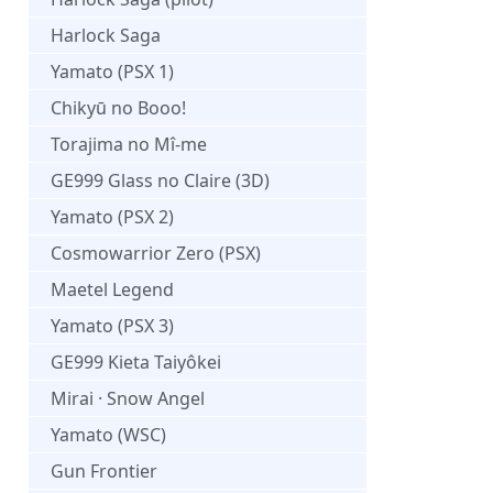
Harlock Saga
Yamato (PSX 1)
Chikyū no Booo!
Torajima no Mî-me
GE999 Glass no Claire (3D)
Yamato (PSX 2)
Cosmowarrior Zero (PSX)
Maetel Legend
Yamato (PSX 3)
GE999 Kieta Taiyôkei
Mirai · Snow Angel
Yamato (WSC)
Gun Frontier