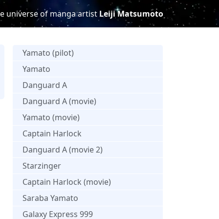
e universe of manga artist
Leiji Matsumoto
Yamato (pilot)
Yamato
Danguard A
s
Danguard A (movie)
Yamato (movie)
Captain Harlock
Danguard A (movie 2)
Starzinger
Captain Harlock (movie)
Saraba Yamato
Galaxy Express 999