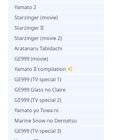
Yamato 2
Starzinger (movie)
Starzinger II
Starzinger (movie 2)
Aratanaru Tabidachi
GE999 (movie)
Yamato II compilation
GE999 (TV special 1)
GE999 Glass no Claire
GE999 (TV special 2)
Yamato yo Towa ni
Marine Snow no Densetsu
GE999 (TV special 3)