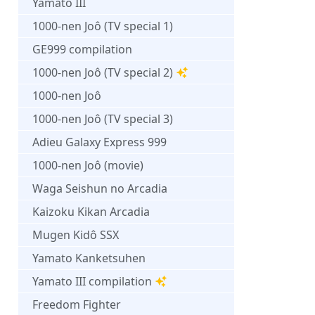
Yamato III
1000-nen Joô (TV special 1)
GE999 compilation
1000-nen Joô (TV special 2)
1000-nen Joô
1000-nen Joô (TV special 3)
Adieu Galaxy Express 999
1000-nen Joô (movie)
Waga Seishun no Arcadia
Kaizoku Kikan Arcadia
Mugen Kidô SSX
Yamato Kanketsuhen
Yamato III compilation
Freedom Fighter