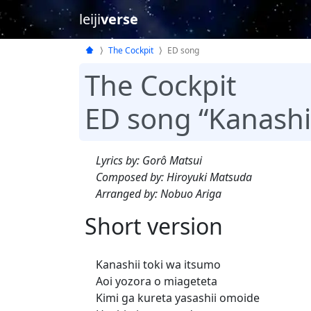
leiji
verse
The Cockpit
ED song
The Cockpit
ED song “Kanashi
Lyrics by: Gorô Matsui
Composed by: Hiroyuki Matsuda
Arranged by: Nobuo Ariga
Short version
Kanashii toki wa itsumo
Aoi yozora o miageteta
Kimi ga kureta yasashii omoide