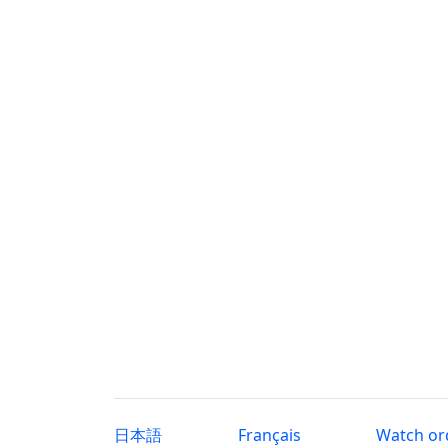
日本語
Français
Watch or