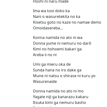
Hoshi ni naru made
Ima wa tooi doko ka
Nani o wasuretekita no ka
Kisetsu goto no kaze no namae demo
Omoidasereba...
Konna namida no ato ni wa
Donna yume ni nemuru no darô
Kimi no hohoemi bakari ga
Areba ii no ni
Umi ga mieru oka de
Sunda hana no iro dake ga
Mune ni natsu o shirase ni kuru yo
Wasurenaide
Donna namida no ato ni mo
Yagate niji ga kanarazu kakaru
Itsuka kimi ga nemuru basho