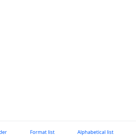
der
Format list
Alphabetical list