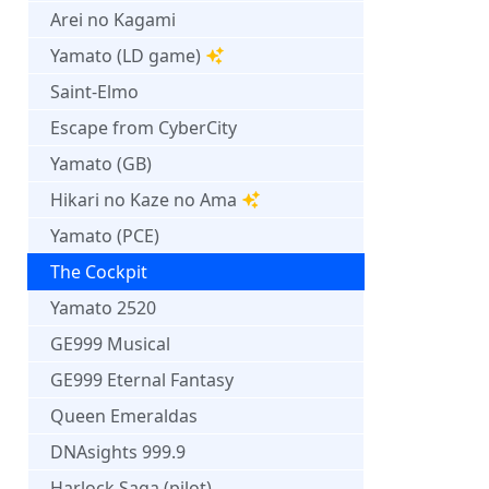
Arei no Kagami
Yamato (LD game)
Saint-Elmo
Escape from CyberCity
Yamato (GB)
Hikari no Kaze no Ama
Yamato (PCE)
The Cockpit
Yamato 2520
GE999 Musical
GE999 Eternal Fantasy
Queen Emeraldas
DNAsights 999.9
Harlock Saga (pilot)