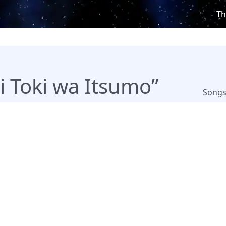
Th
i Toki wa Itsumo”
Song