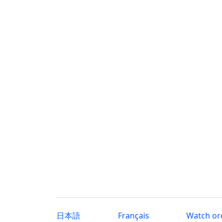
日本語
Français
Watch or