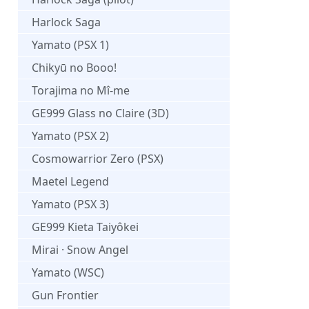
Harlock Saga
Yamato (PSX 1)
Chikyū no Booo!
Torajima no Mî-me
GE999 Glass no Claire (3D)
Yamato (PSX 2)
Cosmowarrior Zero (PSX)
Maetel Legend
Yamato (PSX 3)
GE999 Kieta Taiyôkei
Mirai · Snow Angel
Yamato (WSC)
Gun Frontier