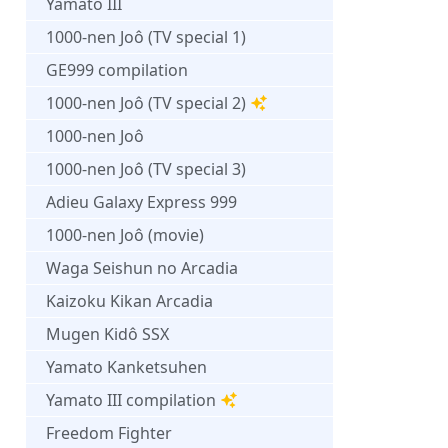
Yamato III
1000-nen Joô (TV special 1)
GE999 compilation
1000-nen Joô (TV special 2)
1000-nen Joô
1000-nen Joô (TV special 3)
Adieu Galaxy Express 999
1000-nen Joô (movie)
Waga Seishun no Arcadia
Kaizoku Kikan Arcadia
Mugen Kidô SSX
Yamato Kanketsuhen
Yamato III compilation
Freedom Fighter