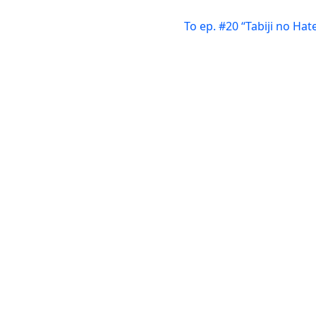
To ep. #20 “Tabiji no Hat