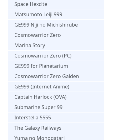
Space Hexcite
Matsumoto Leiji 999
GE999 Niji no Michishirube
Cosmowarrior Zero
Marina Story
Cosmowarrior Zero (PC)
GE999 for Planetarium
Cosmowarrior Zero Gaiden
GE999 (Internet Anime)
Captain Harlock (OVA)
Submarine Super 99
Interstella 5555
The Galaxy Railways
Yuma no Monogatari