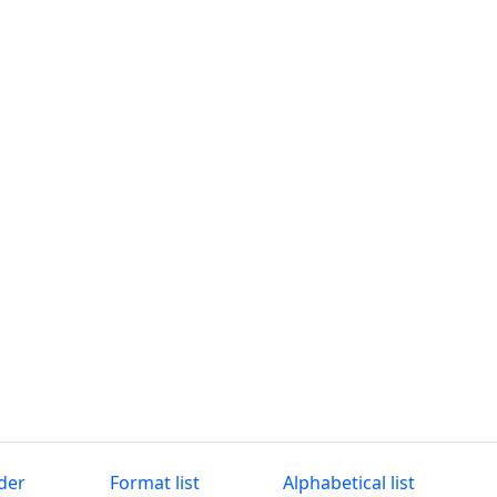
der
Format list
Alphabetical list