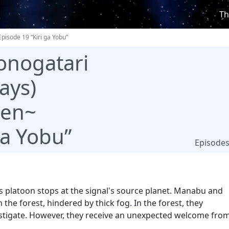
Th
Episode 19 “Kiri ga Yobu”
onogatari
ays)
ten~
ga Yobu”
Episode
rius platoon stops at the signal's source planet. Manabu and
n the forest, hindered by thick fog. In the forest, they
vestigate. However, they receive an unexpected welcome fro