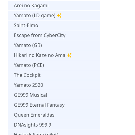
Arei no Kagami
Yamato (LD game)
Saint-Elmo
Escape from CyberCity
Yamato (GB)
Hikari no Kaze no Ama
Yamato (PCE)
The Cockpit
Yamato 2520
GE999 Musical
GE999 Eternal Fantasy
Queen Emeraldas
DNAsights 999.9
Harlock Saga (pilot)