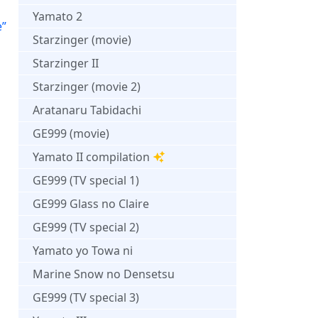
Yamato 2
e”
Starzinger (movie)
Starzinger II
Starzinger (movie 2)
Aratanaru Tabidachi
GE999 (movie)
Yamato II compilation
GE999 (TV special 1)
GE999 Glass no Claire
GE999 (TV special 2)
Yamato yo Towa ni
Marine Snow no Densetsu
GE999 (TV special 3)