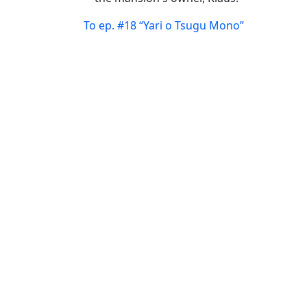
To ep. #18 “Yari o Tsugu Mono”