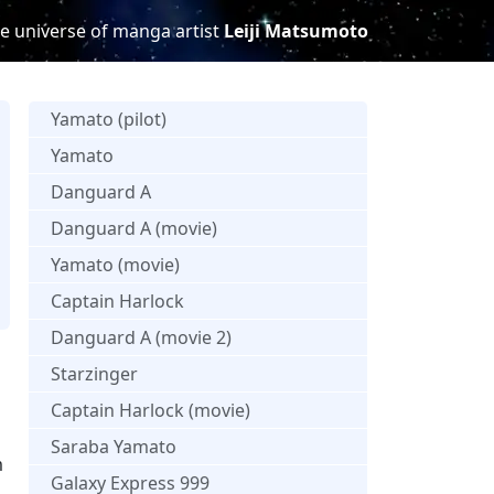
e universe of manga artist
Leiji Matsumoto
Yamato (pilot)
Yamato
Danguard A
Danguard A (movie)
Yamato (movie)
Captain Harlock
s
Danguard A (movie 2)
Starzinger
Captain Harlock (movie)
Saraba Yamato
m
Galaxy Express 999