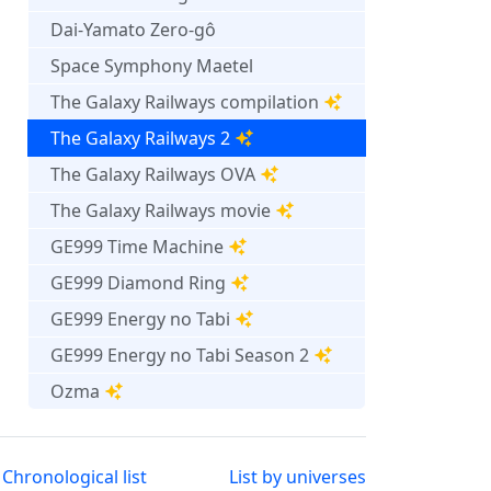
Dai-Yamato Zero-gô
Space Symphony Maetel
The Galaxy Railways compilation
The Galaxy Railways 2
The Galaxy Railways OVA
The Galaxy Railways movie
GE999 Time Machine
GE999 Diamond Ring
GE999 Energy no Tabi
GE999 Energy no Tabi Season 2
Ozma
Chronological list
List by universes