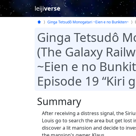
leiji
verse
Ginga Tetsudô Monogatari ~Eien e no Bunkiten~
Ginga Tetsudô M
(The Galaxy Railw
~Eien e no Bunki
Episode 19 “Kiri 
Summary
After receiving a distress signal, the Si
Louis go to search the area but get lost i
discover a lit mansion and decide to in
the mansion's owner, Klaus.