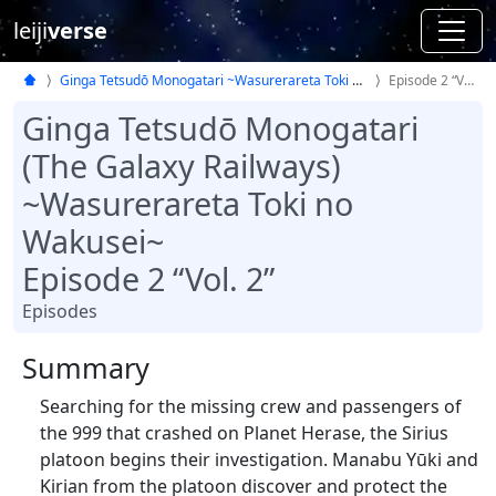
leiji
verse
Ginga Tetsudō Monogatari ~Wasurerareta Toki no Wakusei~
Episode 2 “Vol. 2”
Ginga Tetsudō Monogatari
(The Galaxy Railways)
~Wasurerareta Toki no
Wakusei~
Episode 2 “Vol. 2”
Episodes
Summary
Searching for the missing crew and passengers of
the 999 that crashed on Planet Herase, the Sirius
platoon begins their investigation. Manabu Yūki and
Kirian from the platoon discover and protect the