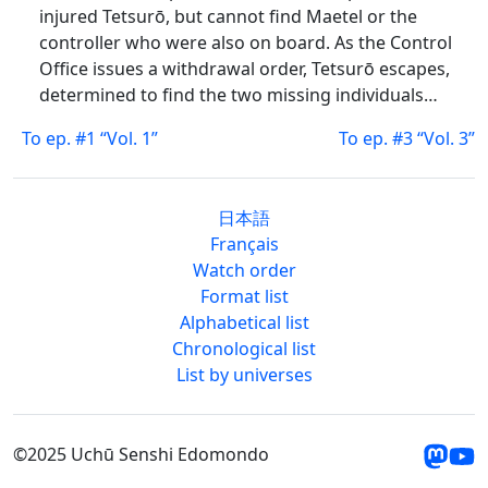
injured Tetsurō, but cannot find Maetel or the
controller who were also on board. As the Control
Office issues a withdrawal order, Tetsurō escapes,
determined to find the two missing individuals…
To ep. #1 “Vol. 1”
To ep. #3 “Vol. 3”
日本語
Français
Watch order
Format list
Alphabetical list
Chronological list
List by universes
©2025 Uchū Senshi Edomondo