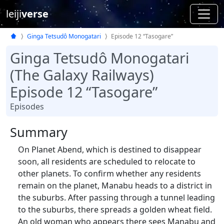
leiji
verse
Ginga Tetsudô Monogatari
Episode 12 “Tasogare”
Ginga Tetsudô Monogatari
(The Galaxy Railways)
Episode 12 “Tasogare”
Episodes
Summary
On Planet Abend, which is destined to disappear
soon, all residents are scheduled to relocate to
other planets. To confirm whether any residents
remain on the planet, Manabu heads to a district in
the suburbs. After passing through a tunnel leading
to the suburbs, there spreads a golden wheat field.
An old woman who appears there sees Manabu and