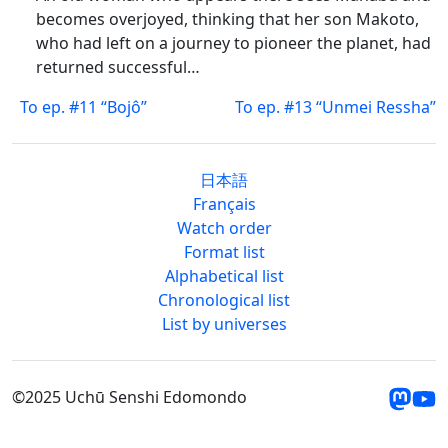
becomes overjoyed, thinking that her son Makoto,
who had left on a journey to pioneer the planet, had
returned successful…
To ep. #11 “Bojô”
To ep. #13 “Unmei Ressha”
日本語
Français
Watch order
Format list
Alphabetical list
Chronological list
List by universes
©2025 Uchū Senshi Edomondo