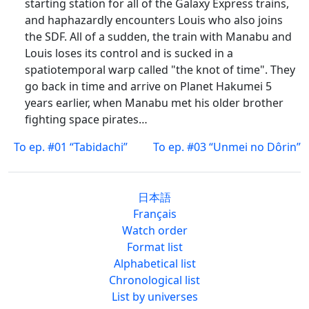
starting station for all of the Galaxy Express trains,
and haphazardly encounters Louis who also joins
the SDF. All of a sudden, the train with Manabu and
Louis loses its control and is sucked in a
spatiotemporal warp called "the knot of time". They
go back in time and arrive on Planet Hakumei 5
years earlier, when Manabu met his older brother
fighting space pirates…
To ep. #01 “Tabidachi”
To ep. #03 “Unmei no Dôrin”
日本語
Français
Watch order
Format list
Alphabetical list
Chronological list
List by universes