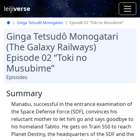
leiji
verse
Ginga Tetsudô Monogatari
Episode 02 “Toki no Musubime”
Ginga Tetsudô Monogatari
(The Galaxy Railways)
Episode 02 “Toki no
Musubime”
Episodes
Summary
Manabu, successful in the entrance examination of
the Space Defense Force (SDF), convinces his
reluctant mother to let him go and says goodbye to
his homeland Tabito. He gets on Train 550 to reach
Planet Destiny, the headquarters of the SDF and the