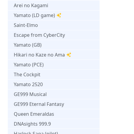
Arei no Kagami
Yamato (LD game)
Saint-Elmo
Escape from CyberCity
Yamato (GB)
Hikari no Kaze no Ama
Yamato (PCE)
The Cockpit
Yamato 2520
GE999 Musical
GE999 Eternal Fantasy
Queen Emeraldas
DNAsights 999.9
Harlock Saga (pilot)