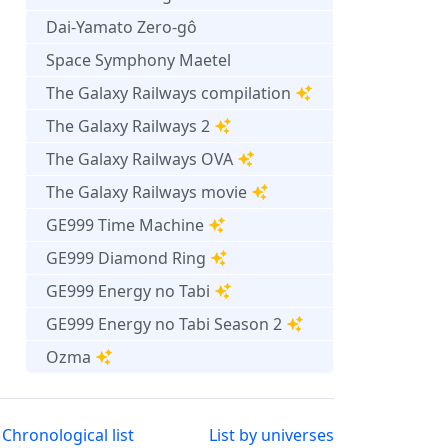
Dai-Yamato Zero-gô
Space Symphony Maetel
The Galaxy Railways compilation
The Galaxy Railways 2
The Galaxy Railways OVA
The Galaxy Railways movie
GE999 Time Machine
GE999 Diamond Ring
GE999 Energy no Tabi
GE999 Energy no Tabi Season 2
Ozma
Chronological list
List by universes