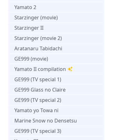
Yamato 2
Starzinger (movie)
Starzinger II
Starzinger (movie 2)
Aratanaru Tabidachi
GE999 (movie)
Yamato II compilation
GE999 (TV special 1)
GE999 Glass no Claire
GE999 (TV special 2)
Yamato yo Towa ni
Marine Snow no Densetsu
GE999 (TV special 3)