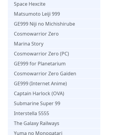
Space Hexcite
Matsumoto Leiji 999
GE999 Niji no Michishirube
Cosmowarrior Zero
Marina Story
Cosmowarrior Zero (PC)
GE999 for Planetarium
Cosmowarrior Zero Gaiden
GE999 (Internet Anime)
Captain Harlock (OVA)
Submarine Super 99
Interstella 5555
The Galaxy Railways
Yuma no Monogatari