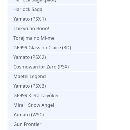
Harlock Saga
Yamato (PSX 1)
Chikyū no Booo!
Torajima no Mî-me
GE999 Glass no Claire (3D)
Yamato (PSX 2)
Cosmowarrior Zero (PSX)
Maetel Legend
Yamato (PSX 3)
GE999 Kieta Taiyôkei
Mirai · Snow Angel
Yamato (WSC)
Gun Frontier