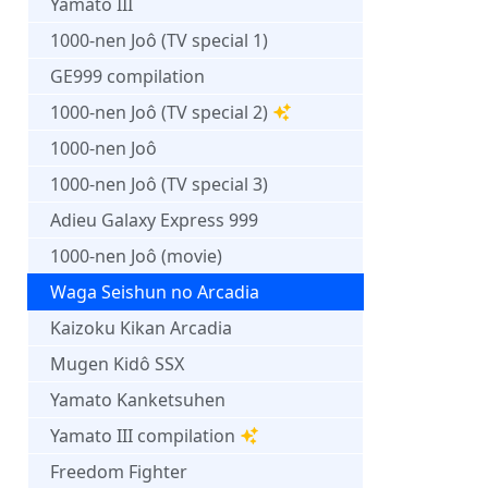
Yamato III
1000-nen Joô (TV special 1)
GE999 compilation
1000-nen Joô (TV special 2)
1000-nen Joô
1000-nen Joô (TV special 3)
Adieu Galaxy Express 999
1000-nen Joô (movie)
Waga Seishun no Arcadia
Kaizoku Kikan Arcadia
Mugen Kidô SSX
Yamato Kanketsuhen
Yamato III compilation
Freedom Fighter