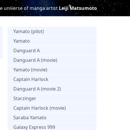
e universe of manga artist
Leiji Matsumoto
Yamato (pilot)
Yamato
Danguard A
s
Danguard A (movie)
Yamato (movie)
Captain Harlock
Danguard A (movie 2)
Starzinger
Captain Harlock (movie)
Saraba Yamato
Galaxy Express 999