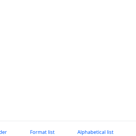
der
Format list
Alphabetical list