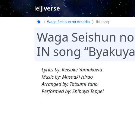
leiji
verse
Waga Seishun no Arcadia
IN song
Waga Seishun no
IN song “Byakuya 
Lyrics by: Keisuke Yamakawa
Music by: Masaaki Hirao
Arranged by: Tatsumi Yano
Performed by: Shibuya Teppei