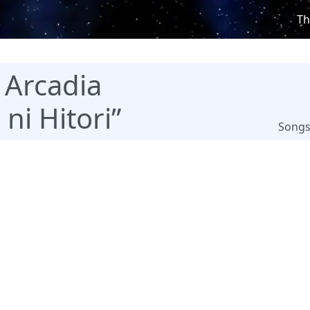
Th
 Arcadia
ni Hitori”
Song