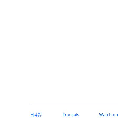
日本語
Français
Watch or