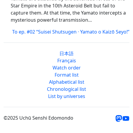
Star Empire in the 10th Asteroid Belt but fail to
capture them. At that time, the Yamato intercepts a
mysterious powerful transmission…
To ep. #02 “Suisei Shutsugen · Yamato o Kaizō Seyo!”
日本語
Français
Watch order
Format list
Alphabetical list
Chronological list
List by universes
©2025 Uchū Senshi Edomondo