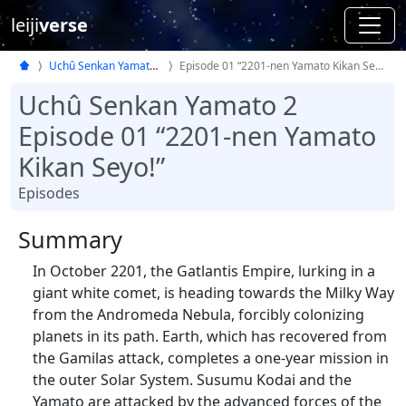
leiji
verse
Uchû Senkan Yamato 2
Episode 01 “2201-nen Yamato Kikan Seyo!”
Uchû Senkan Yamato 2
Episode 01 “2201-nen Yamato
Kikan Seyo!”
Episodes
Summary
In October 2201, the Gatlantis Empire, lurking in a
giant white comet, is heading towards the Milky Way
from the Andromeda Nebula, forcibly colonizing
planets in its path. Earth, which has recovered from
the Gamilas attack, completes a one-year mission in
the outer Solar System. Susumu Kodai and the
Yamato are attacked by the advanced forces of the