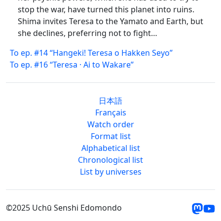
stop the war, have turned this planet into ruins.
Shima invites Teresa to the Yamato and Earth, but
she declines, preferring not to fight…
To ep. #14 “Hangeki! Teresa o Hakken Seyo”
To ep. #16 “Teresa · Ai to Wakare”
日本語
Français
Watch order
Format list
Alphabetical list
Chronological list
List by universes
©2025 Uchū Senshi Edomondo