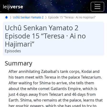
leiji
verse
Uchû Senkan Yamato 2
Episode 15 “Teresa · Ai no Hajimari”
Uchû Senkan Yamato 2
Episode 15 “Teresa · Ai no
Hajimari”
Episodes
Summary
After annihilating Zabaibal's tank corps, Kodai and
his team meet with Teresa in the palace Telezarium.
After waiting for Shima to arrive, she tells them
about the white comet Gatlantis Empire, which is
just 4 days away from Telezart and 46 days from
Earth. Shima, who remains at the palace, learns that
her psychic powers, which she has used to try to