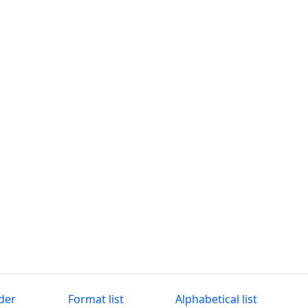
der
Format list
Alphabetical list