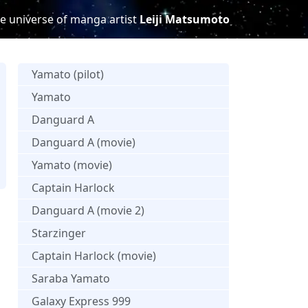
e universe of manga artist
Leiji Matsumoto
Yamato (pilot)
Yamato
Danguard A
Danguard A (movie)
Yamato (movie)
Captain Harlock
Danguard A (movie 2)
Starzinger
Captain Harlock (movie)
Saraba Yamato
Galaxy Express 999