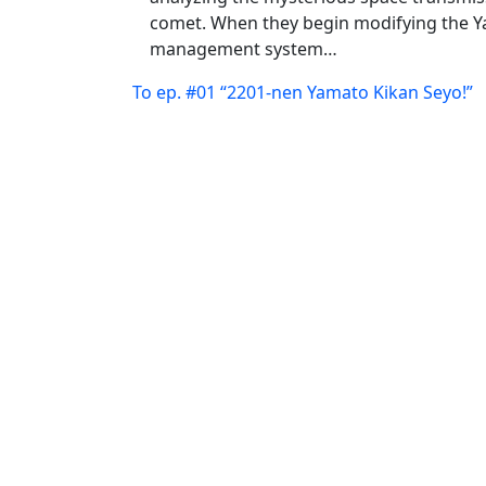
comet. When they begin modifying the 
management system…
To ep. #01 “2201-nen Yamato Kikan Seyo!”