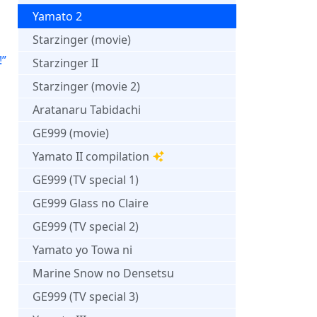
d
Yamato 2
Starzinger (movie)
!”
Starzinger II
Starzinger (movie 2)
Aratanaru Tabidachi
GE999 (movie)
Yamato II compilation
GE999 (TV special 1)
GE999 Glass no Claire
GE999 (TV special 2)
Yamato yo Towa ni
Marine Snow no Densetsu
GE999 (TV special 3)