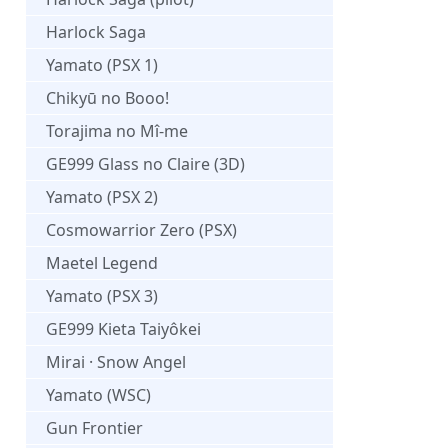
Harlock Saga
Yamato (PSX 1)
Chikyū no Booo!
Torajima no Mî-me
GE999 Glass no Claire (3D)
Yamato (PSX 2)
Cosmowarrior Zero (PSX)
Maetel Legend
Yamato (PSX 3)
GE999 Kieta Taiyôkei
Mirai · Snow Angel
Yamato (WSC)
Gun Frontier