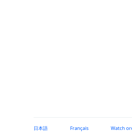
日本語
Français
Watch or