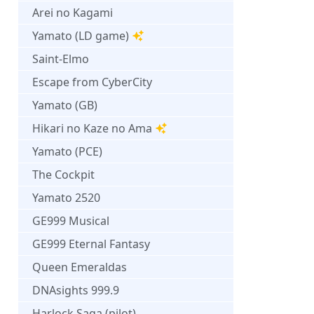
Arei no Kagami
Yamato (LD game)
Saint-Elmo
Escape from CyberCity
Yamato (GB)
Hikari no Kaze no Ama
Yamato (PCE)
The Cockpit
Yamato 2520
GE999 Musical
GE999 Eternal Fantasy
Queen Emeraldas
DNAsights 999.9
Harlock Saga (pilot)