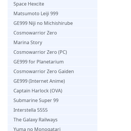
Space Hexcite
Matsumoto Leiji 999
GE999 Niji no Michishirube
Cosmowarrior Zero
Marina Story
Cosmowarrior Zero (PC)
GE999 for Planetarium
Cosmowarrior Zero Gaiden
GE999 (Internet Anime)
Captain Harlock (OVA)
Submarine Super 99
Interstella 5555
The Galaxy Railways
Yuma no Monogatari