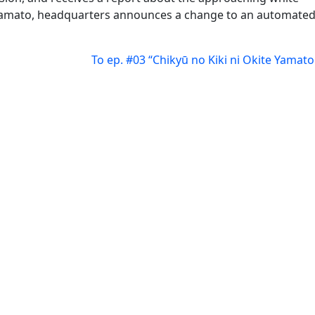
Yamato, headquarters announces a change to an automate
To ep. #03 “Chikyū no Kiki ni Okite Yamato