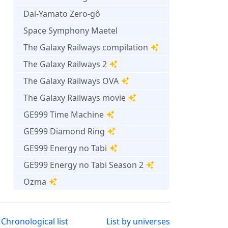
Dai-Yamato Zero-gô
Space Symphony Maetel
The Galaxy Railways compilation
The Galaxy Railways 2
The Galaxy Railways OVA
The Galaxy Railways movie
GE999 Time Machine
GE999 Diamond Ring
GE999 Energy no Tabi
GE999 Energy no Tabi Season 2
Ozma
Chronological list
List by universes