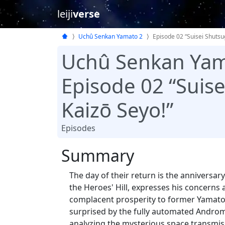
leiji
verse
Uchû Senkan Yamato 2
Episode 02 “Suisei Shutsu
Uchû Senkan Yam
Episode 02 “Suis
Kaizō Seyo!”
Episodes
Summary
The day of their return is the anniversar
the Heroes' Hill, expresses his concerns
complacent prosperity to former Yamato
surprised by the fully automated Androm
analyzing the mysterious space transmis