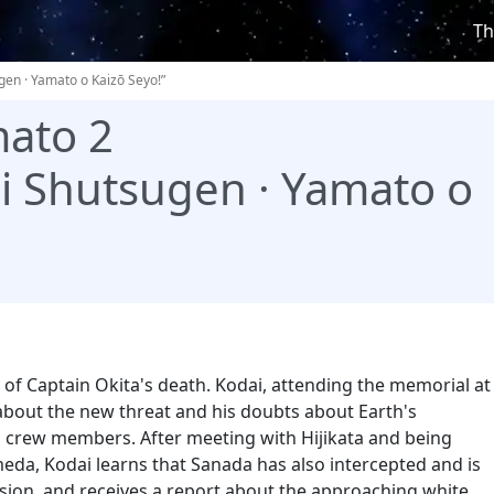
Th
gen · Yamato o Kaizō Seyo!”
ato 2
ei Shutsugen · Yamato o
y of Captain Okita's death. Kodai, attending the memorial at
 about the new threat and his doubts about Earth's
 crew members. After meeting with Hijikata and being
eda, Kodai learns that Sanada has also intercepted and is
sion, and receives a report about the approaching white