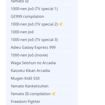
Yamato III
1000-nen Joô (TV special 1)
GE999 compilation
1000-nen Joô (TV special 2)
1000-nen Joô
1000-nen Joô (TV special 3)
Adieu Galaxy Express 999
1000-nen Joô (movie)
Waga Seishun no Arcadia
Kaizoku Kikan Arcadia
Mugen Kidô SSX
Yamato Kanketsuhen
Yamato III compilation
Freedom Fighter