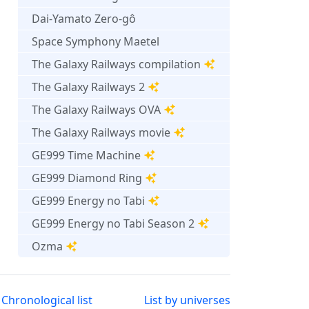
Dai-Yamato Zero-gô
Space Symphony Maetel
The Galaxy Railways compilation
The Galaxy Railways 2
The Galaxy Railways OVA
The Galaxy Railways movie
GE999 Time Machine
GE999 Diamond Ring
GE999 Energy no Tabi
GE999 Energy no Tabi Season 2
Ozma
Chronological list
List by universes