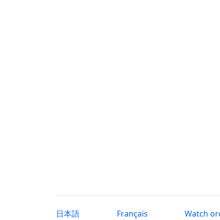
日本語
Français
Watch or