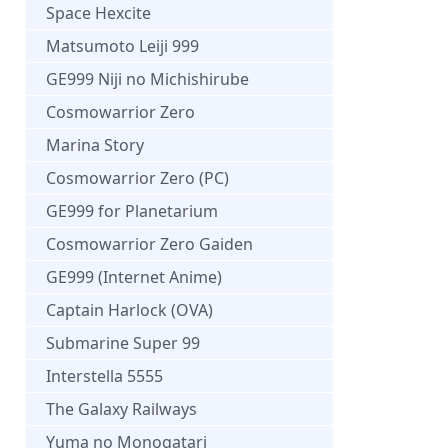
Space Hexcite
Matsumoto Leiji 999
GE999 Niji no Michishirube
Cosmowarrior Zero
Marina Story
Cosmowarrior Zero (PC)
GE999 for Planetarium
Cosmowarrior Zero Gaiden
GE999 (Internet Anime)
Captain Harlock (OVA)
Submarine Super 99
Interstella 5555
The Galaxy Railways
Yuma no Monogatari