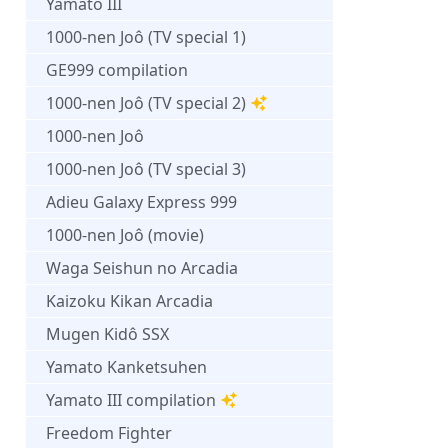
Yamato III
1000-nen Joô (TV special 1)
GE999 compilation
1000-nen Joô (TV special 2)
1000-nen Joô
1000-nen Joô (TV special 3)
Adieu Galaxy Express 999
1000-nen Joô (movie)
Waga Seishun no Arcadia
Kaizoku Kikan Arcadia
Mugen Kidô SSX
Yamato Kanketsuhen
Yamato III compilation
Freedom Fighter