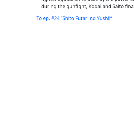
during the gunfight, Kodai and Saitō fina
To ep. #24 “Shitō Futari no Yūshi!”