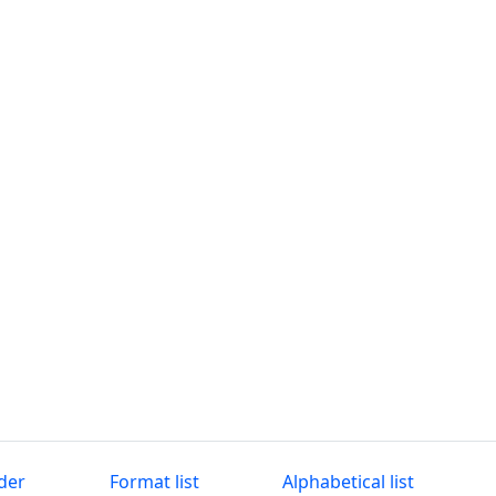
der
Format list
Alphabetical list