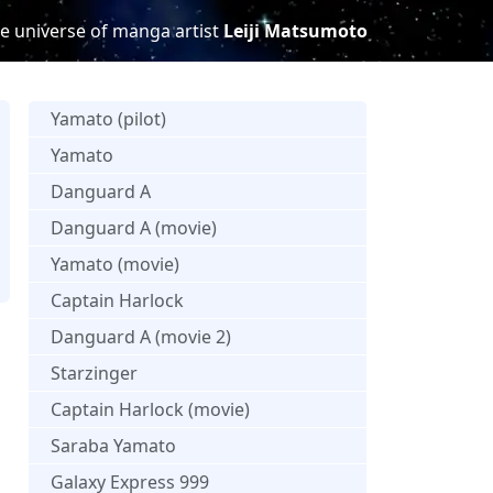
e universe of manga artist
Leiji Matsumoto
Yamato (pilot)
Yamato
Danguard A
Danguard A (movie)
Yamato (movie)
Captain Harlock
Danguard A (movie 2)
Starzinger
Captain Harlock (movie)
Saraba Yamato
Galaxy Express 999