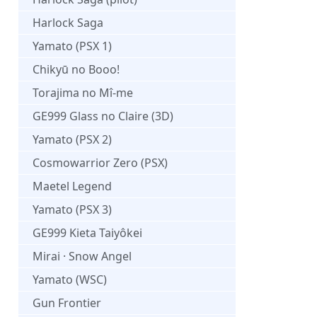
Harlock Saga
Yamato (PSX 1)
Chikyū no Booo!
Torajima no Mî-me
GE999 Glass no Claire (3D)
Yamato (PSX 2)
Cosmowarrior Zero (PSX)
Maetel Legend
Yamato (PSX 3)
GE999 Kieta Taiyôkei
Mirai · Snow Angel
Yamato (WSC)
Gun Frontier