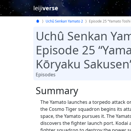
leiji
verse
Uchû Senkan Yamato 2
Episode 25 “Yamato Toshi
Uchû Senkan Yam
Episode 25 “Yama
Kōryaku Sakusen
Episodes
Summary
The Yamato launches a torpedo attack on 
the Cosmo Tiger squadron begins its atta
space, the Yamato pursues it. The Yamato,
discovers the fighter launch port. Kodai a
fighter squadron to destroy the power s