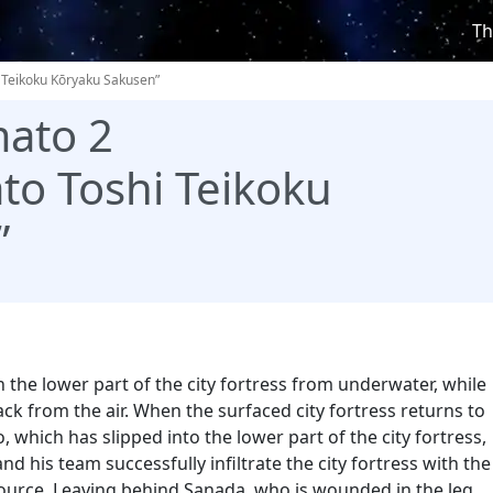
Th
 Teikoku Kōryaku Sakusen”
ato 2
to Toshi Teikoku
”
the lower part of the city fortress from underwater, while
ck from the air. When the surfaced city fortress returns to
 which has slipped into the lower part of the city fortress,
nd his team successfully infiltrate the city fortress with the
ource. Leaving behind Sanada, who is wounded in the leg