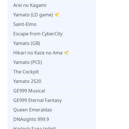
Arei no Kagami
Yamato (LD game)
Saint-Elmo
Escape from CyberCity
Yamato (GB)
Hikari no Kaze no Ama
Yamato (PCE)
The Cockpit
Yamato 2520
GE999 Musical
GE999 Eternal Fantasy
Queen Emeraldas
DNAsights 999.9
Harlock Saga (pilot)