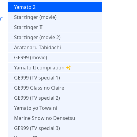
Yamato 2
Starzinger (movie)
i”
Starzinger II
Starzinger (movie 2)
Aratanaru Tabidachi
GE999 (movie)
Yamato II compilation
GE999 (TV special 1)
GE999 Glass no Claire
GE999 (TV special 2)
Yamato yo Towa ni
Marine Snow no Densetsu
GE999 (TV special 3)