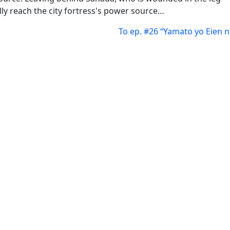
lly reach the city fortress's power source…
To ep. #26 “Yamato yo Eien n