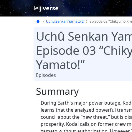
leiji
verse
Uchû Senkan Yamato 2
Episode 03 “Chikyū no Kiki
Uchû Senkan Yam
Episode 03 “Chiky
Yamato!”
Episodes
Summary
During Earth's major power outage, Koda
learns that the analyzed powerful transmi
council about the “new threat,” but is 
prosperity. Kodai calls on former crew 
Yamato without authorization. However,