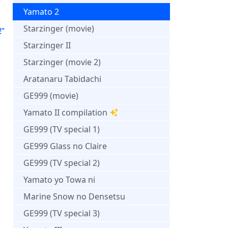
Yamato 2
Starzinger (movie)
!”
Starzinger II
Starzinger (movie 2)
Aratanaru Tabidachi
GE999 (movie)
Yamato II compilation
GE999 (TV special 1)
GE999 Glass no Claire
GE999 (TV special 2)
Yamato yo Towa ni
Marine Snow no Densetsu
GE999 (TV special 3)