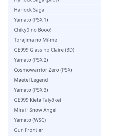
Harlock Saga
Yamato (PSX 1)
Chikyū no Booo!
Torajima no Mî-me
GE999 Glass no Claire (3D)
Yamato (PSX 2)
Cosmowarrior Zero (PSX)
Maetel Legend
Yamato (PSX 3)
GE999 Kieta Taiyôkei
Mirai · Snow Angel
Yamato (WSC)
Gun Frontier