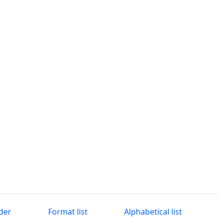
der
Format list
Alphabetical list