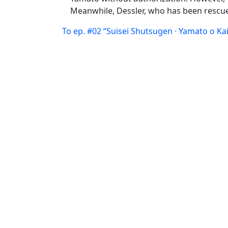
Meanwhile, Dessler, who has been rescued
To ep. #02 “Suisei Shutsugen · Yamato o Ka