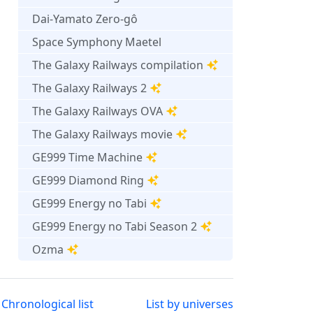
Dai-Yamato Zero-gô
Space Symphony Maetel
The Galaxy Railways compilation
The Galaxy Railways 2
The Galaxy Railways OVA
The Galaxy Railways movie
GE999 Time Machine
GE999 Diamond Ring
GE999 Energy no Tabi
GE999 Energy no Tabi Season 2
Ozma
Chronological list
List by universes