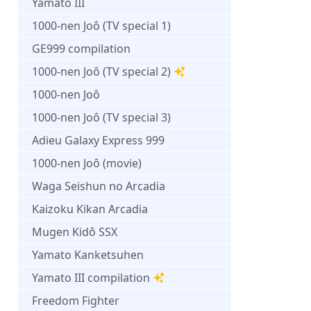
Yamato III
1000-nen Joô (TV special 1)
GE999 compilation
1000-nen Joô (TV special 2)
1000-nen Joô
1000-nen Joô (TV special 3)
Adieu Galaxy Express 999
1000-nen Joô (movie)
Waga Seishun no Arcadia
Kaizoku Kikan Arcadia
Mugen Kidô SSX
Yamato Kanketsuhen
Yamato III compilation
Freedom Fighter