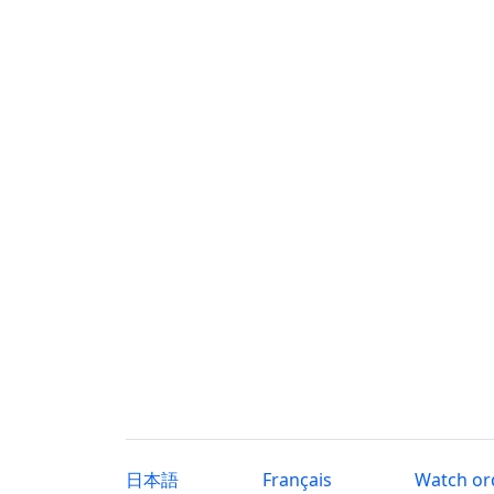
日本語
Français
Watch or