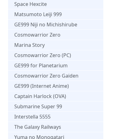
Space Hexcite
Matsumoto Leiji 999
GE999 Niji no Michishirube
Cosmowarrior Zero
Marina Story
Cosmowarrior Zero (PC)
GE999 for Planetarium
Cosmowarrior Zero Gaiden
GE999 (Internet Anime)
Captain Harlock (OVA)
Submarine Super 99
Interstella 5555
The Galaxy Railways
Yuma no Monogatari