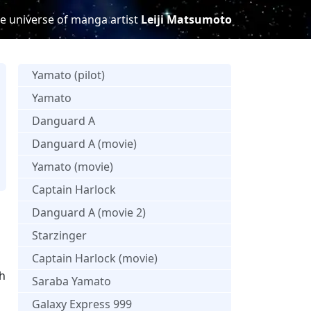
e universe of manga artist
Leiji Matsumoto
Yamato (pilot)
Yamato
Danguard A
Danguard A (movie)
Yamato (movie)
Captain Harlock
Danguard A (movie 2)
Starzinger
Captain Harlock (movie)
th
Saraba Yamato
Galaxy Express 999