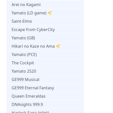
Arei no Kagami
Yamato (LD game)
Saint-Elmo
Escape from CyberCity
Yamato (GB)
Hikari no Kaze no Ama
Yamato (PCE)
The Cockpit
Yamato 2520
GE999 Musical
GE999 Eternal Fantasy
Queen Emeraldas
DNAsights 999.9
Harlock Saga (pilot)