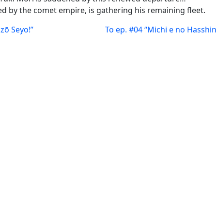
 by the comet empire, is gathering his remaining fleet.
izō Seyo!”
To ep. #04 “Michi e no Hasshin