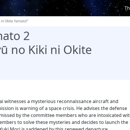
Th
 ni Okite Yamato!”
ato 2
ū no Kiki ni Okite
i witnesses a mysterious reconnaissance aircraft and
ssion is warning of a space crisis. He advises the defense
dismissed by the committee members who are intoxicated wi
members to solve these mysteries and decides to launch the
 Yuki Mori is saddened by this renewed departure…