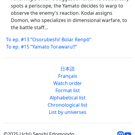
spots a periscope, the Yamato decides to warp to
observe the enemy's reaction. Kodai assigns
Domon, who specializes in dimensional warfare, to
the battle staff…
To ep. #13 “Osorubeshi! Bolar Renpō”
To ep. #15 “Yamato Torawaru!!”
日本語
Français
Watch order
Format list
Alphabetical list
Chronological list
List by universes
©2025 Uchū Senshi Edomondo