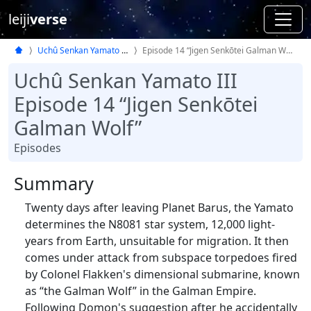
leiji
verse
Uchû Senkan Yamato III
Episode 14 “Jigen Senkōtei Galman Wolf”
Uchû Senkan Yamato III
Episode 14 “Jigen Senkōtei
Galman Wolf”
Episodes
Summary
Twenty days after leaving Planet Barus, the Yamato
determines the N8081 star system, 12,000 light-
years from Earth, unsuitable for migration. It then
comes under attack from subspace torpedoes fired
by Colonel Flakken's dimensional submarine, known
as “the Galman Wolf” in the Galman Empire.
Following Domon's suggestion after he accidentally