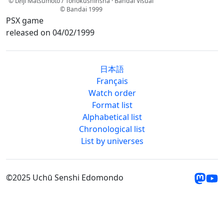
© Leiji Matsumoto / Tohokushinsha · Bandai Visual
© Bandai 1999
PSX game
released on 04/02/1999
日本語
Français
Watch order
Format list
Alphabetical list
Chronological list
List by universes
©2025 Uchū Senshi Edomondo