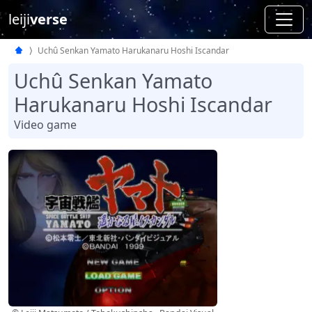
leiji
verse
Uchû Senkan Yamato Harukanaru Hoshi Iscandar
Uchû Senkan Yamato
Harukanaru Hoshi Iscandar
Video game