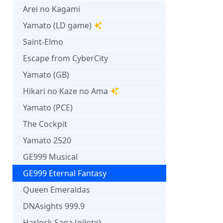
Arei no Kagami
Yamato (LD game)
Saint-Elmo
Escape from CyberCity
Yamato (GB)
Hikari no Kaze no Ama
Yamato (PCE)
The Cockpit
Yamato 2520
GE999 Musical
GE999 Eternal Fantasy
Queen Emeraldas
DNAsights 999.9
Harlock Saga (pilote)