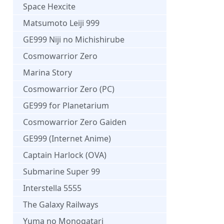
Space Hexcite
Matsumoto Leiji 999
GE999 Niji no Michishirube
Cosmowarrior Zero
Marina Story
Cosmowarrior Zero (PC)
GE999 for Planetarium
Cosmowarrior Zero Gaiden
GE999 (Internet Anime)
Captain Harlock (OVA)
Submarine Super 99
Interstella 5555
The Galaxy Railways
Yuma no Monogatari