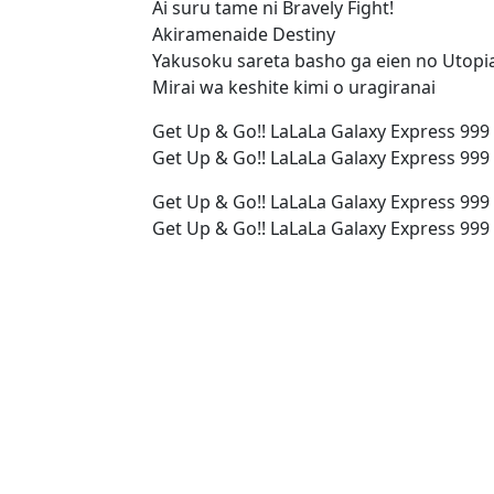
Ai suru tame ni Bravely Fight!
Akiramenaide Destiny
Yakusoku sareta basho ga eien no Utopi
Mirai wa keshite kimi o uragiranai
Get Up & Go!! LaLaLa Galaxy Express 999
Get Up & Go!! LaLaLa Galaxy Express 999
Get Up & Go!! LaLaLa Galaxy Express 999
Get Up & Go!! LaLaLa Galaxy Express 999