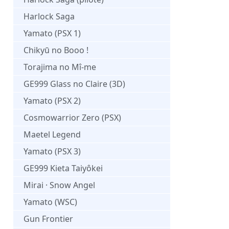
Harlock Saga
Yamato (PSX 1)
Chikyū no Booo !
Torajima no Mî-me
GE999 Glass no Claire (3D)
Yamato (PSX 2)
Cosmowarrior Zero (PSX)
Maetel Legend
Yamato (PSX 3)
GE999 Kieta Taiyôkei
Mirai · Snow Angel
Yamato (WSC)
Gun Frontier