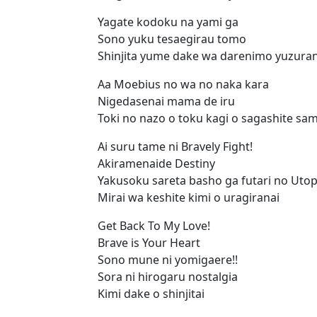
Yagate kodoku na yami ga
Sono yuku tesaegirau tomo
Shinjita yume dake wa darenimo yuzura
Aa Moebius no wa no naka kara
Nigedasenai mama de iru
Toki no nazo o toku kagi o sagashite sa
Ai suru tame ni Bravely Fight!
Akiramenaide Destiny
Yakusoku sareta basho ga futari no Utop
Mirai wa keshite kimi o uragiranai
Get Back To My Love!
Brave is Your Heart
Sono mune ni yomigaere!!
Sora ni hirogaru nostalgia
Kimi dake o shinjitai