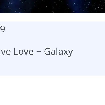
99
ve Love ~ Galaxy