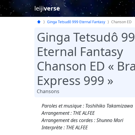
leiji
verse
Ginga Tetsudô 999 Eternal Fantasy
Chanson ED
Ginga Tetsudô 9
Eternal Fantasy
Chanson ED « Bra
Express 999 »
Chansons
Paroles et musique : Toshihiko Takamizawa
Arrangement : THE ALFEE
Arrangement des cordes : Shunno Mori
Interprète : THE ALFEE