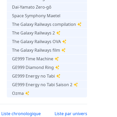
Dai-Yamato Zero-gô
Space Symphony Maetel
The Galaxy Railways compilation
The Galaxy Railways 2
The Galaxy Railways OVA
The Galaxy Railways film
GE999 Time Machine
GE999 Diamond Ring
GE999 Energy no Tabi
GE999 Energy no Tabi Saison 2
Ozma
Liste chronologique
Liste par univers