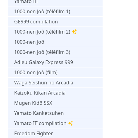
Yamato III
1000-nen Joô (téléfilm 1)
GE999 compilation
1000-nen Joô (téléfilm 2)
1000-nen Joô
1000-nen Joô (téléfilm 3)
Adieu Galaxy Express 999
1000-nen Joô (film)
Waga Seishun no Arcadia
Kaizoku Kikan Arcadia
Mugen Kidô SSX
Yamato Kanketsuhen
Yamato III compilation
Freedom Fighter