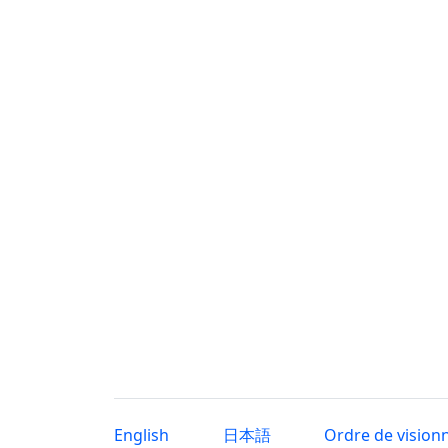
English
日本語
Ordre de vision