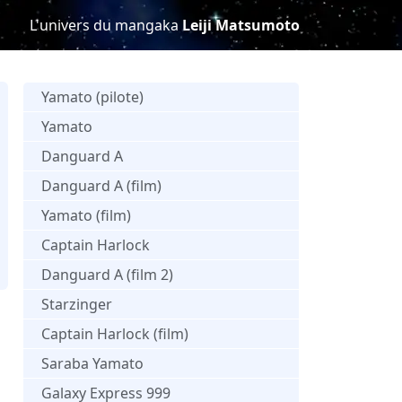
L'univers du mangaka
Leiji Matsumoto
Yamato (pilote)
Yamato
Danguard A
Danguard A (film)
Yamato (film)
Captain Harlock
Danguard A (film 2)
Starzinger
Captain Harlock (film)
Saraba Yamato
Galaxy Express 999