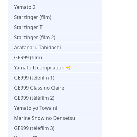
Yamato 2
Starzinger (film)
Starzinger II
Starzinger (film 2)
Aratanaru Tabidachi
GE999 (film)
Yamato II compilation
GE999 (téléfilm 1)
GE999 Glass no Claire
GE999 (téléfilm 2)
Yamato yo Towa ni
Marine Snow no Densetsu
GE999 (téléfilm 3)