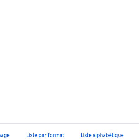
nage
Liste par format
Liste alphabétique