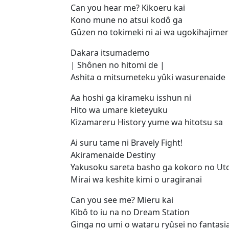
Can you hear me? Kikoeru kai
Kono mune no atsui kodô ga
Gûzen no tokimeki ni ai wa ugokihajime
Dakara itsumademo
| Shônen no hitomi de |
Ashita o mitsumeteku yûki wasurenaide
Aa hoshi ga kirameku isshun ni
Hito wa umare kieteyuku
Kizamareru History yume wa hitotsu sa
Ai suru tame ni Bravely Fight!
Akiramenaide Destiny
Yakusoku sareta basho ga kokoro no Ut
Mirai wa keshite kimi o uragiranai
Can you see me? Mieru kai
Kibô to iu na no Dream Station
Ginga no umi o wataru ryûsei no fantasi